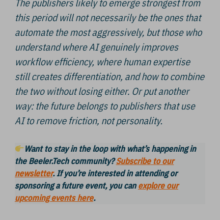
The publishers likely to emerge strongest from
this period will not necessarily be the ones that
automate the most aggressively, but those who
understand where AI genuinely improves
workflow efficiency, where human expertise
still creates differentiation, and how to combine
the two without losing either. Or put another
way: the future belongs to publishers that use
AI to remove friction, not personality.
Want to stay in the loop with what’s happening in
the Beeler.Tech community?
Subscribe to our
newsletter
. If you’re interested in attending or
sponsoring a future event, you can
explore our
upcoming events here
.