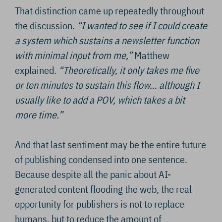
That distinction came up repeatedly throughout
the discussion.
“I wanted to see if I could create
a system which sustains a newsletter function
with minimal input from me,”
Matthew
explained.
“Theoretically, it only takes me five
or ten minutes to sustain this flow… although I
usually like to add a POV, which takes a bit
more time.”
And that last sentiment may be the entire future
of publishing condensed into one sentence.
Because despite all the panic about AI-
generated content flooding the web, the real
opportunity for publishers is not to replace
humans, but to reduce the amount of