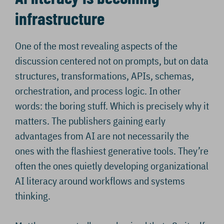
infrastructure
One of the most revealing aspects of the
discussion centered not on prompts, but on data
structures, transformations, APIs, schemas,
orchestration, and process logic. In other
words: the boring stuff. Which is precisely why it
matters. The publishers gaining early
advantages from AI are not necessarily the
ones with the flashiest generative tools. They’re
often the ones quietly developing organizational
AI literacy around workflows and systems
thinking.