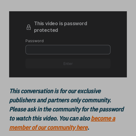
This conversation is for our exclusive
publishers and partners only community.
Please ask in the community for the password
to watch this video.
You can also
become a
member of our community here
.