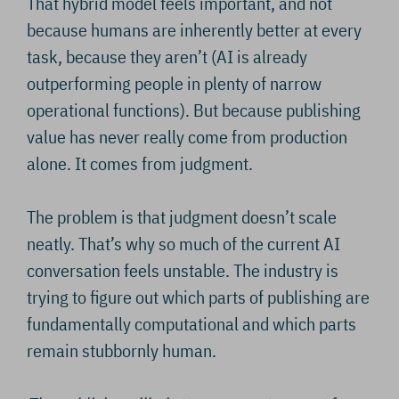
That hybrid model feels important, and not
because humans are inherently better at every
task, because they aren’t (AI is already
outperforming people in plenty of narrow
operational functions). But because publishing
value has never really come from production
alone. It comes from judgment.
The problem is that judgment doesn’t scale
neatly. That’s why so much of the current AI
conversation feels unstable. The industry is
trying to figure out which parts of publishing are
fundamentally computational and which parts
remain stubbornly human.