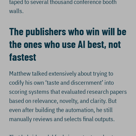
taped to several thousand conference booth
walls.
The publishers who win will be
the ones who use AI best, not
fastest
Matthew talked extensively about trying to
codify his own ‘taste and discernment’ into
scoring systems that evaluated research papers
based on relevance, novelty, and clarity. But
even after building the automation, he still
manually reviews and selects final outputs.