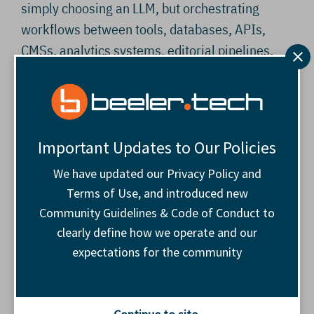
simply choosing an LLM, but orchestrating
workflows between tools, databases, APIs,
CMSs, analytics systems, editorial pipelines,
and internal processes that were never
designed to work together.
Or, as one attendee put it:
“Everybody does one
Important Updates to Our Policies
thing well. We haven’t found anybody that does
We have updated our Privacy Policy and
everything.”
That may become the defining
Terms of Use, and introduced new
operational challenge, and opportunity, of the
Community Guidelines & Code of Conduct to
AI era.
clearly define how we operate and our
expectations for the community
Most publisher stacks already resemble
archaeological sites layered with years of
acquisitions, workarounds, vendor migrations,