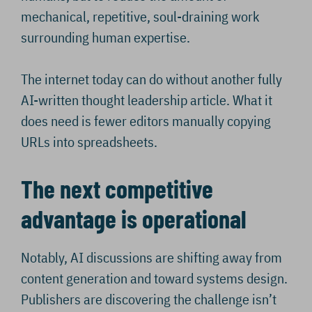
mechanical, repetitive, soul-draining work
surrounding human expertise.
The internet today can do without another fully
AI-written thought leadership article. What it
does need is fewer editors manually copying
URLs into spreadsheets.
The next competitive
advantage is operational
Notably, AI discussions are shifting away from
content generation and toward systems design.
Publishers are discovering the challenge isn’t