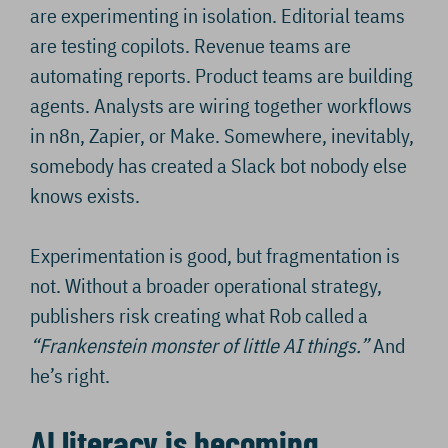
are experimenting in isolation. Editorial teams
are testing copilots. Revenue teams are
automating reports. Product teams are building
agents. Analysts are wiring together workflows
in n8n, Zapier, or Make. Somewhere, inevitably,
somebody has created a Slack bot nobody else
knows exists.
Experimentation is good, but fragmentation is
not. Without a broader operational strategy,
publishers risk creating what Rob called a
“Frankenstein monster of little AI things.”
And
he’s right.
AI literacy is becoming