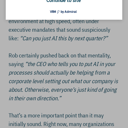
Continue to site
and ‘temporary’ fixes that somehow became
permanent. AI is now being dropped into that
VRM
by Admiral
environment at high speed, often under
executive mandates that sound suspiciously
like:
“Can you just AI this by next quarter?”
Rob certainly pushed back on that mentality,
saying
“the CEO who tells you to put AI in your
processes should actually be helping from a
corporate level setting out what our company is
about. Otherwise, everyone’s just kind of going
in their own direction.”
That’s a more important point than it may
initially sound. Right now, many organizations