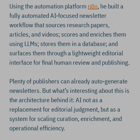
Using the automation platform
n8n
, he built a
fully automated AI-focused newsletter
workflow that sources research papers,
articles, and videos; scores and enriches them
using LLMs; stores them in a database; and
surfaces them through a lightweight editorial
interface for final human review and publishing.
Plenty of publishers can already auto-generate
newsletters. But what’s interesting about this is
the architecture behind it: AI not as a
replacement for editorial judgment, but as a
system for scaling curation, enrichment, and
operational efficiency.