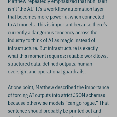
Matthew repeatedly emphasized that n8n itself
isn’t ‘the AI.’ It’s a workflow automation layer
that becomes more powerful when connected
to AI models. This is important because there’s
currently a dangerous tendency across the
industry to think of AI as magic instead of
infrastructure. But infrastructure is exactly
what this moment requires: reliable workflows,
structured data, defined outputs, human
oversight and operational guardrails.
At one point, Matthew described the importance
of forcing AI outputs into strict JSON schemas
because otherwise models “can go rogue.” That
sentence should probably be printed out and