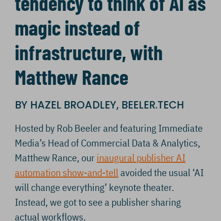
tendency to think of AI as
magic instead of
infrastructure, with
Matthew Rance
BY HAZEL BROADLEY, BEELER.TECH
Hosted by Rob Beeler and featuring Immediate
Media’s Head of Commercial Data & Analytics,
Matthew Rance, our
inaugural publisher AI
automation show-and-tell
avoided the usual ‘AI
will change everything’ keynote theater.
Instead, we got to see a publisher sharing
actual workflows.