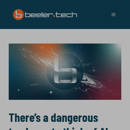
Skip
to
MENU
content
There’s a dangerous