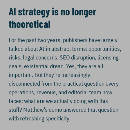
AI strategy is no longer
theoretical
For the past two years, publishers have largely
talked about AI in abstract terms: opportunities,
risks, legal concerns, SEO disruption, licensing
deals, existential dread. Yes, they are all
important. But they’re increasingly
disconnected from the practical question every
operations, revenue, and editorial team now
faces: what are we actually doing with this
stuff? Matthew’s demo answered that question
with refreshing specificity.