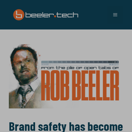
Skip
to
MENU
content
Brand safety has become