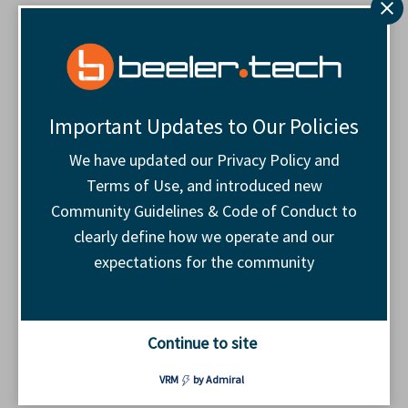
The Navigator Award came
from a simple thought
For all the talk around brand safety, a lot of the
Important Updates to Our Policies
proposed answers are negative.
We have updated our Privacy Policy and
Terms of Use, and introduced new
Educate buyers. Pressure tech companies.
Community Guidelines & Code of Conduct to
Point out what is broken again. Some of that
clearly define how we operate and our
has value, but it did not feel like enough. I
expectations for the community
wanted to add something positive to a tough
conversation. I wanted a way for publishers to
say: we see the brands and agencies making
Continue to site
the harder choice, and we want to recognize
them.￼
VRM
by Admiral