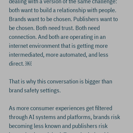
dealing with a version of the same challenge:
both want to build a relationship with people.
Brands want to be chosen. Publishers want to
be chosen. Both need trust. Both need
connection. And both are operating in an
internet environment that is getting more
intermediated, more automated, and less
direct. ￼
That is why this conversation is bigger than
brand safety settings.
As more consumer experiences get filtered
through AI systems and platforms, brands risk
becoming less known and publishers risk