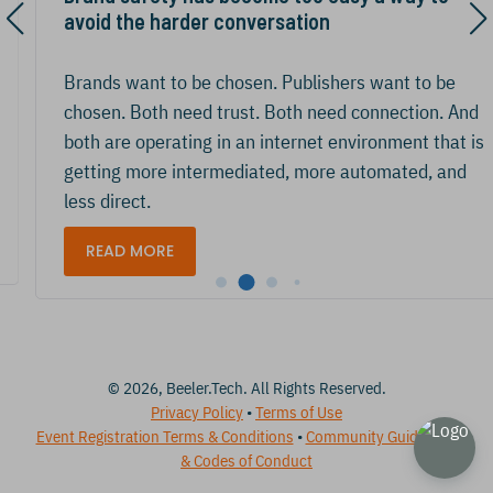
avoid the harder conversation
Brands want to be chosen. Publishers want to be
chosen. Both need trust. Both need connection. And
both are operating in an internet environment that is
getting more intermediated, more automated, and
less direct.
READ MORE
© 2026, Beeler.Tech. All Rights Reserved.
Privacy Policy
•
Terms of Use
Event Registration Terms & Conditions
•
Community Guidelines
& Codes of Conduct