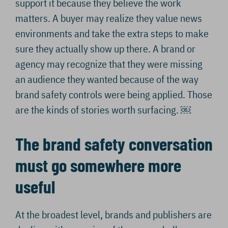
support it because they believe the work
matters. A buyer may realize they value news
environments and take the extra steps to make
sure they actually show up there. A brand or
agency may recognize that they were missing
an audience they wanted because of the way
brand safety controls were being applied. Those
are the kinds of stories worth surfacing. ￼
The brand safety conversation
must go somewhere more
useful
At the broadest level, brands and publishers are