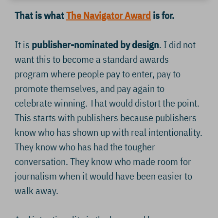
That is what
The Navigator Award
is for.
It is
publisher-nominated by design
. I did not
want this to become a standard awards
program where people pay to enter, pay to
promote themselves, and pay again to
celebrate winning. That would distort the point.
This starts with publishers because publishers
know who has shown up with real intentionality.
They know who has had the tougher
conversation. They know who made room for
journalism when it would have been easier to
walk away.