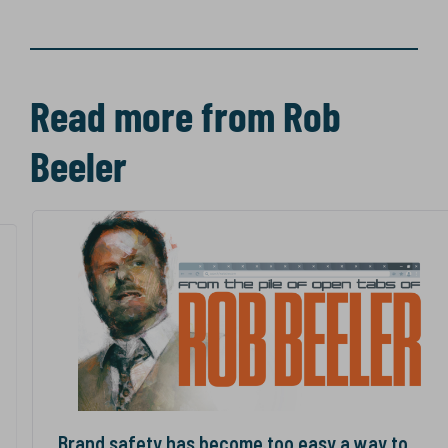
Read more from Rob
Beeler
Brand safety has become too easy a way to