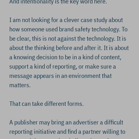
And intentionality is the key word here.
I am not looking for a clever case study about
how someone used brand safety technology. To
be clear, this is not against the technology. It is
about the thinking before and after it. It is about
a knowing decision to be in a kind of content,
support a kind of reporting, or make sure a
message appears in an environment that
matters.
That can take different forms.
A publisher may bring an advertiser a difficult
reporting initiative and find a partner willing to