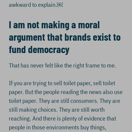
awkward to explain.￼
I am not making a moral
argument that brands exist to
fund democracy
That has never felt like the right frame to me.
If you are trying to sell toilet paper, sell toilet
paper. But the people reading the news also use
toilet paper. They are still consumers. They are
still making choices. They are still worth
reaching. And there is plenty of evidence that
people in those environments buy things,