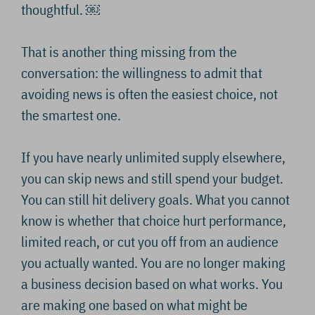
thoughtful. ￼
That is another thing missing from the
conversation: the willingness to admit that
avoiding news is often the easiest choice, not
the smartest one.
If you have nearly unlimited supply elsewhere,
you can skip news and still spend your budget.
You can still hit delivery goals. What you cannot
know is whether that choice hurt performance,
limited reach, or cut you off from an audience
you actually wanted. You are no longer making
a business decision based on what works. You
are making one based on what might be