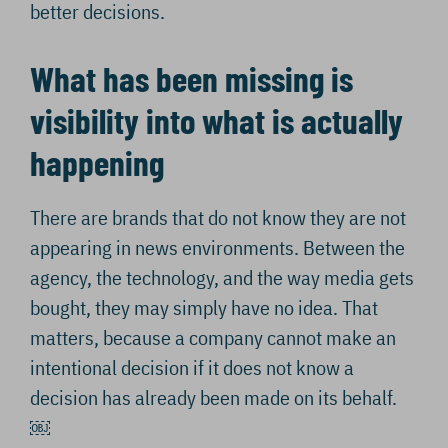
better decisions.
What has been missing is
visibility into what is actually
happening
There are brands that do not know they are not
appearing in news environments. Between the
agency, the technology, and the way media gets
bought, they may simply have no idea. That
matters, because a company cannot make an
intentional decision if it does not know a
decision has already been made on its behalf.
￼