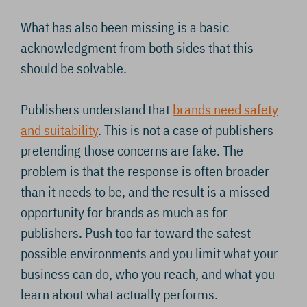
What has also been missing is a basic
acknowledgment from both sides that this
should be solvable.
Publishers understand that
brands need safety
and suitability
. This is not a case of publishers
pretending those concerns are fake. The
problem is that the response is often broader
than it needs to be, and the result is a missed
opportunity for brands as much as for
publishers. Push too far toward the safest
possible environments and you limit what your
business can do, who you reach, and what you
learn about what actually performs.