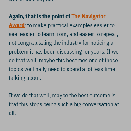
Again, that is the point of
The Navigator
Award
: to make practical examples easier to
see, easier to learn from, and easier to repeat,
not congratulating the industry for noticing a
problem it has been discussing for years. If we
do that well, maybe this becomes one of those
topics we finally need to spend a lot less time
talking about.
If we do that well, maybe the best outcome is
that this stops being such a big conversation at
all.