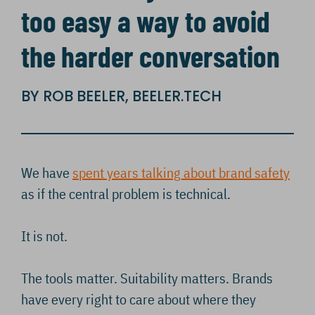
too easy a way to avoid
the harder conversation
BY ROB BEELER, BEELER.TECH
We have
spent years talking about brand safety
as if the central problem is technical.
It is not.
The tools matter. Suitability matters. Brands
have every right to care about where they