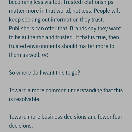
becoming less visited. Trusted relationships
matter more in that world, not less. People will
keep seeking out information they trust.
Publishers can offer that. Brands say they want
to be authentic and trusted. If that is true, then
trusted environments should matter more to
them as well. ￼
So where do I want this to go?
Toward a more common understanding that this
is resolvable.
Toward more business decisions and fewer fear
decisions.