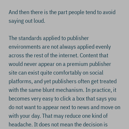
And then there is the part people tend to avoid
saying out loud.
The standards applied to publisher
environments are not always applied evenly
across the rest of the internet. Content that
would never appear on a premium publisher
site can exist quite comfortably on social
platforms, and yet publishers often get treated
with the same blunt mechanism. In practice, it
becomes very easy to click a box that says you
do not want to appear next to news and move on
with your day. That may reduce one kind of
headache. It does not mean the decision is