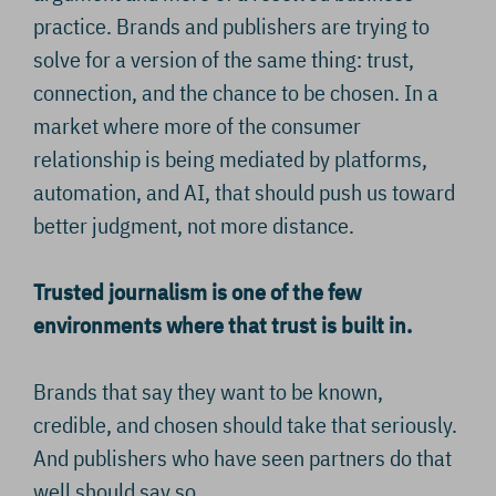
practice. Brands and publishers are trying to
solve for a version of the same thing: trust,
connection, and the chance to be chosen. In a
market where more of the consumer
relationship is being mediated by platforms,
automation, and AI, that should push us toward
better judgment, not more distance.
Trusted journalism is one of the few
environments where that trust is built in.
Brands that say they want to be known,
credible, and chosen should take that seriously.
And publishers who have seen partners do that
well should say so.