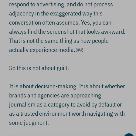
respond to advertising, and do not process
adjacency in the exaggerated way this
conversation often assumes. Yes, you can
always find the screenshot that looks awkward.
That is not the same thing as how people
actually experience media. ￼
So this is not about guilt.
It is about decision-making. It is about whether
brands and agencies are approaching
journalism as a category to avoid by default or
as a trusted environment worth navigating with
some judgment.