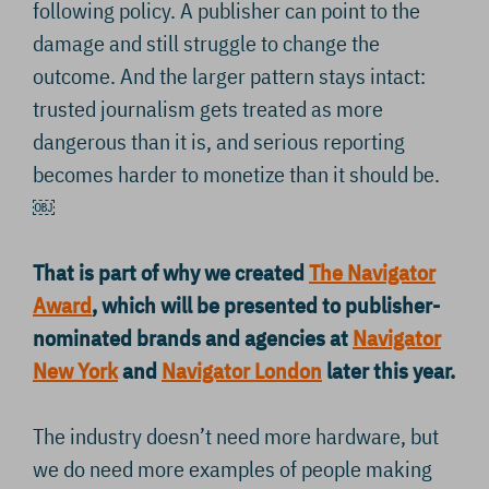
following policy. A publisher can point to the
damage and still struggle to change the
outcome. And the larger pattern stays intact:
trusted journalism gets treated as more
dangerous than it is, and serious reporting
becomes harder to monetize than it should be.
￼
That is part of why we created
The Navigator
Award
, which will be presented to publisher-
nominated brands and agencies at
Navigator
New York
and
Navigator London
later this year.
The industry doesn’t need more hardware, but
we do need more examples of people making