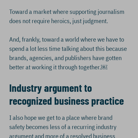
Toward a market where supporting journalism
does not require heroics, just judgment.
And, frankly, toward a world where we have to
spend a lot less time talking about this because
brands, agencies, and publishers have gotten
better at working it through together.￼
Industry argument to
recognized business practice
I also hope we get to a place where brand
safety becomes less of a recurring industry
argument and more of a resolved business