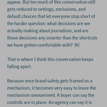
appear. But too much of this conversation still
gets reduced to settings, exclusions, and
default choices that let everyone stop short of
the harder question: what decisions are we
actually making about journalism, and are
those decisions any smarter than the shortcuts
we have gotten comfortable with? ￼
That is where I think this conversation keeps
falling apart.
Because once brand safety gets framed as a
mechanism, it becomes very easy to leave the
mechanism unexamined. A buyer can say the
controls are in place. An agency can say it is