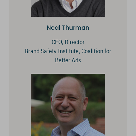
Neal Thurman
CEO, Director
Brand Safety Institute, Coalition for
Better Ads