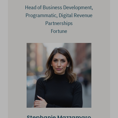
Head of Business Development,
Programmatic, Digital Revenue
Partnerships
Fortune
Stephanie Mazzamaro