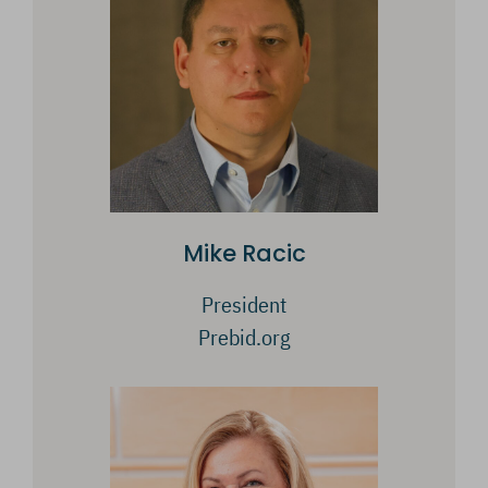
Mike Racic
President
Prebid.org