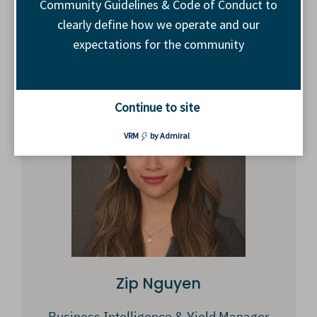
Community Guidelines & Code of Conduct to
clearly define how we operate and our
GM, Inventory Development
expectations for the community
The Trade Desk
Continue to site
VRM
by Admiral
Zip Nguyen
Business Intelligence & Yield Manager