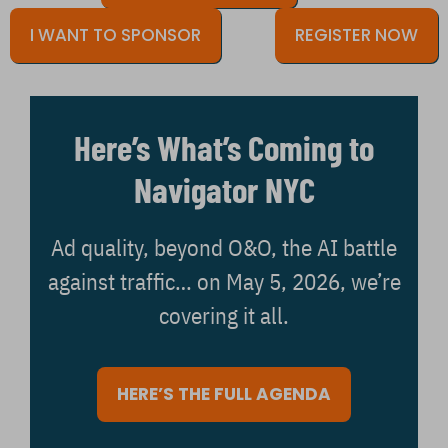
I WANT TO SPONSOR
REGISTER NOW
Here’s What’s Coming to
Navigator NYC
Ad quality, beyond O&O, the AI battle
against traffic… on May 5, 2026, we’re
covering it all.
HERE’S THE FULL AGENDA