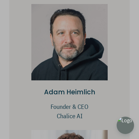
Adam Heimlich
Founder & CEO
Chalice AI