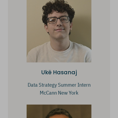
Ukë Hasanaj
Data Strategy Summer Intern
McCann New York