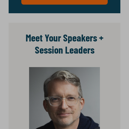
Meet Your Speakers +
Session Leaders