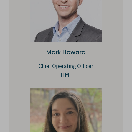
Mark Howard
Chief Operating Officer
TIME