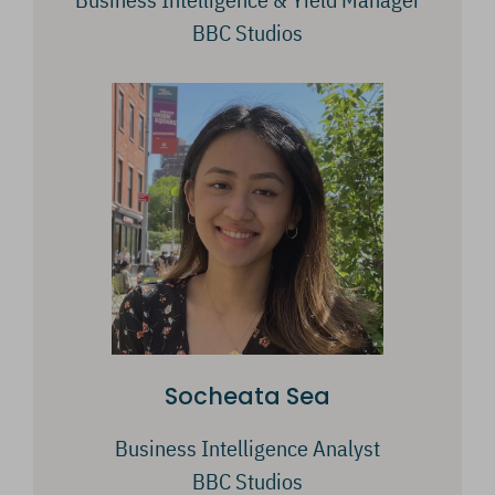
BBC Studios
Socheata Sea
Business Intelligence Analyst
BBC Studios