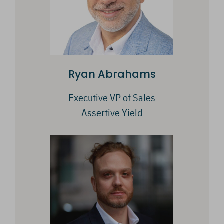
Ryan Abrahams
Executive VP of Sales
Assertive Yield