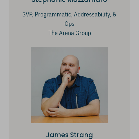
SVP, Programmatic, Addressability, &
Ops
The Arena Group
James Strang