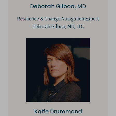
Deborah Gilboa, MD
Resilience & Change Navigation Expert
Deborah Gilboa, MD, LLC
Katie Drummond