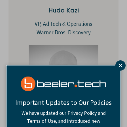
Huda Kazi
VP, Ad Tech & Operations
Warner Bros. Discovery
Important Updates to Our Policies
We have updated our Privacy Policy and
Terms of Use, and introduced new
Andrew Slater