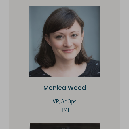
Monica Wood
VP, AdOps
TIME