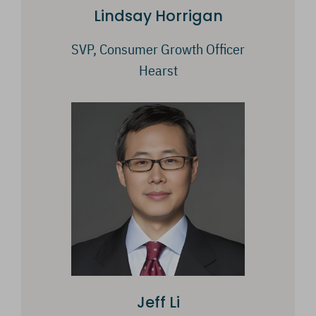
Lindsay Horrigan
SVP, Consumer Growth Officer
Hearst
Jeff Li