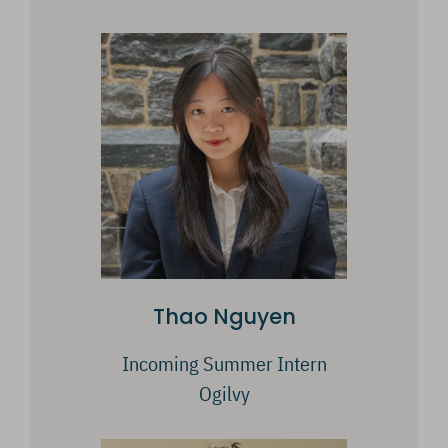
Thao Nguyen
Incoming Summer Intern
Ogilvy