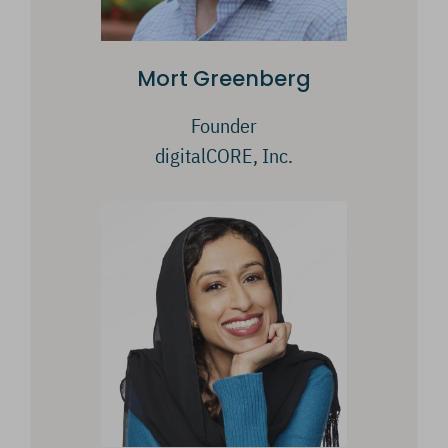
Mort Greenberg
Founder
digitalCORE, Inc.