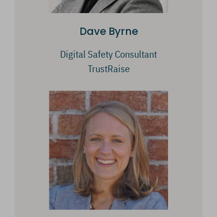
Dave Byrne
Digital Safety Consultant
TrustRaise