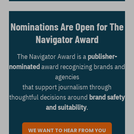
Nominations Are Open for The
Navigator Award
The Navigator Award is a
publisher-
nominated
award recognizing brands and
agencies
that support journalism through
thoughtful decisions around
brand safety
and suitability
.
WE WANT TO HEAR FROM YOU