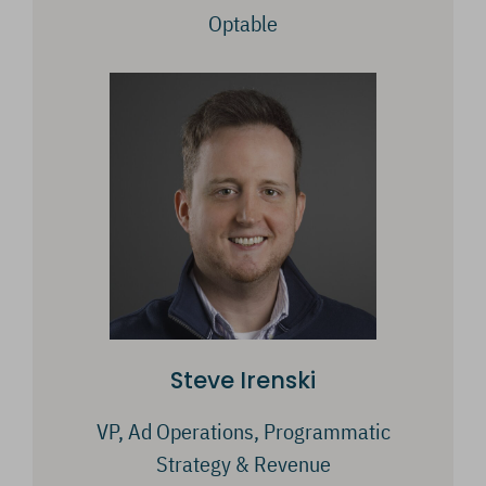
Optable
Steve Irenski
VP, Ad Operations, Programmatic
Strategy & Revenue