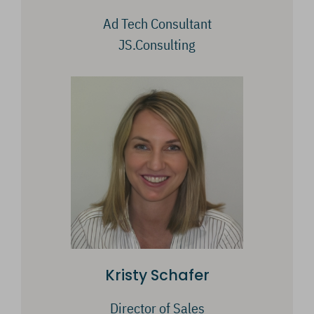
Ad Tech Consultant
JS.Consulting
Kristy Schafer
Director of Sales