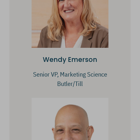
Wendy Emerson
Senior VP, Marketing Science
Butler/Till