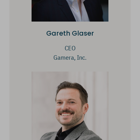
Gareth Glaser
CEO
Gamera, Inc.