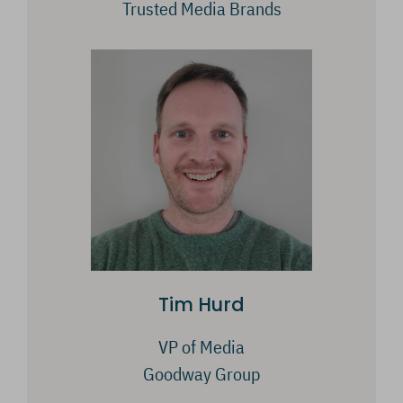
Trusted Media Brands
Tim Hurd
VP of Media
Goodway Group