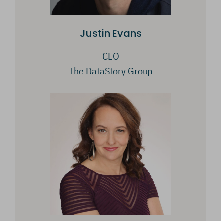
Justin Evans
CEO
The DataStory Group