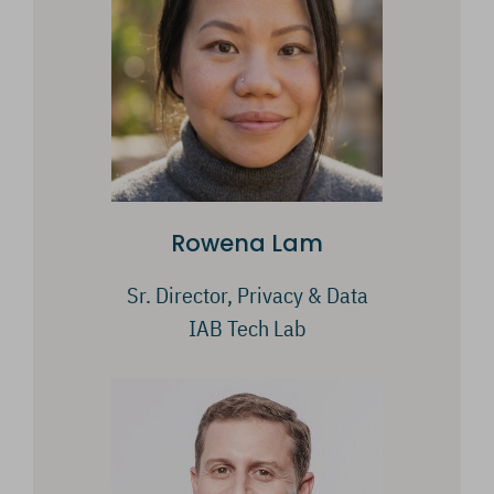
Rowena Lam
Sr. Director, Privacy & Data
IAB Tech Lab