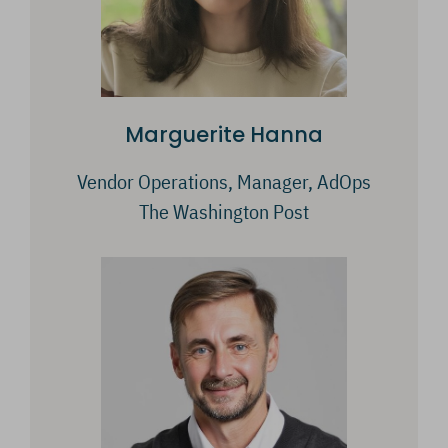
Marguerite Hanna
Vendor Operations, Manager, AdOps
The Washington Post