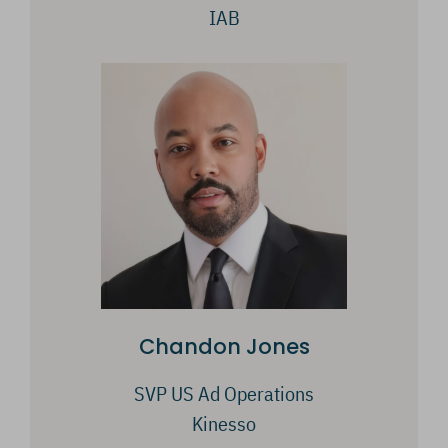
IAB
Chandon Jones
SVP US Ad Operations
Kinesso