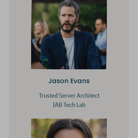
Jason Evans
Trusted Server Architect
IAB Tech Lab