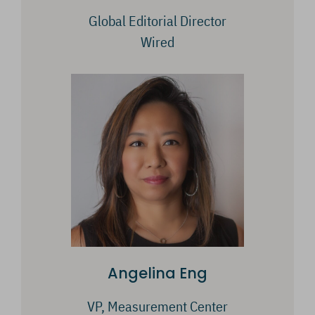
Global Editorial Director
Wired
Angelina Eng
VP, Measurement Center