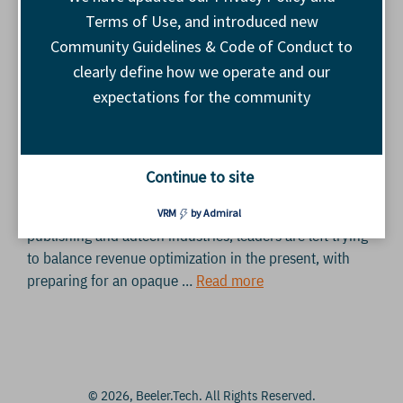
Terms of Use, and introduced new
Community Guidelines & Code of Conduct to
clearly define how we operate and our
expectations for the community
Staying human: How AI is rewiring our minds and our
industry BY HAZEL BROADLEY, BEELER.TECH This
month, we opened Base.Camp Lisbon with an important
Continue to site
acknowledgement. In the face of uncertainty
surrounding AI-driven transformations impacting the
VRM
by Admiral
publishing and adtech industries, leaders are left trying
to balance revenue optimization in the present, with
preparing for an opaque …
Read more
© 2026, Beeler.Tech. All Rights Reserved.