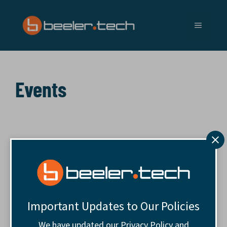
Skip
to
MENU
content
Events
Important Updates to Our Policies
We have updated our Privacy Policy and