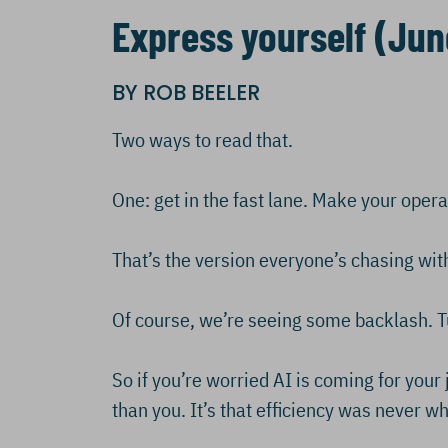
Express yourself (Jun
BY ROB BEELER
Two ways to read that.
One: get in the fast lane. Make your oper
That’s the version everyone’s chasing with
Of course, we’re seeing some backlash. T
So if you’re worried AI is coming for your j
than you. It’s that efficiency was never 