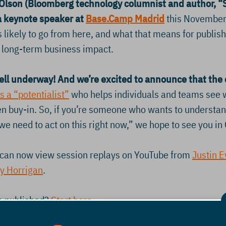
lson (Bloomberg technology columnist and author, “
a keynote speaker at
Base.Camp Madrid
this November.
’s likely to go from here, and what that means for publis
nd long-term business impact.
ell underway! And we’re excited to announce that the
s a “potentialist”
who helps individuals and teams see w
ven buy-in. So, if you’re someone who wants to underst
we need to act on this right now,” we hope to see you in 
can now view session replays on YouTube from
Justin 
y Horrigan
.
ve published?
Start here
.