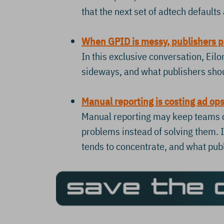
that the next set of adtech default
When GPID is messy, publishers p
In this exclusive conversation, Ei
sideways, and what publishers shoul
Manual reporting is costing ad op
Manual reporting may keep teams cl
problems instead of solving them. 
tends to concentrate, and what pub