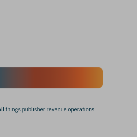
all things publisher revenue operations.