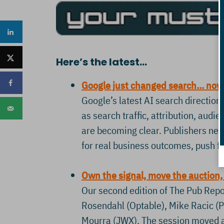
Here’s the latest…
Google just changed search… now 
Google’s latest AI search direction 
as search traffic, attribution, audie
are becoming clear. Publishers need
for real business outcomes, push fo
Own the signal, move the auction,
Our second edition of The Pub Repor
Rosendahl (Optable), Mike Racic (Pr
Mourra (JWX). The session moved a