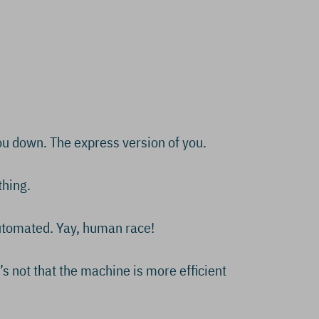
you down. The express version of you.
thing.
automated. Yay, human race!
t’s not that the machine is more efficient