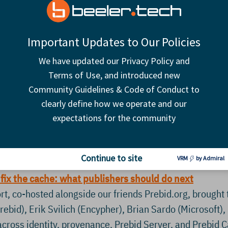
Important Updates to Our Policies
We have updated our Privacy Policy and
Terms of Use, and introduced new
what for publishers?
Community Guidelines & Code of Conduct to
and the CMA’s June 3 decision raise a bigger question for
clearly define how we operate and our
nce behavior, and internal operations all shift at once? T
expectations for the community
 to understand where they still have leverage, invest in
r better control and reporting, and work together where 
Continue to site
VRM
by Admiral
 fix the cache: what publishers should do next
t, co-hosted alongside our friends Prebid.org, brought 
ebid), Erik Svilich (Encypher), Brian Sardo (Microsoft)
cross identity, provenance, Prebid Server, and Prebi