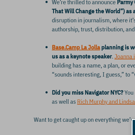
We’re thrilled to announce
Parmy O
That Will Change the World”) as 
disruption in journalism, where it
authorship, trust, distribution, a
Base.Camp La Jolla
planning is w
us as a keynote speaker
.
Joanna i
building has a name, a plan, or e
“sounds interesting, I guess,” to “
Did you miss Navigator NYC?
You 
as well as
Rich Murphy and Lindsa
Want to get caught up on everything we’