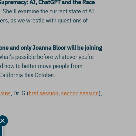
Supremacy: AI, ChatGPT and the Race
 She’ll examine the current state of AI
hers, as we wrestle with questions of
 one and only
Joanna Bloor will be joining
hat’s possible before whatever you’re
and how to better move people from
California this October.
Evans
, Dr. G (
first session
,
second session
),