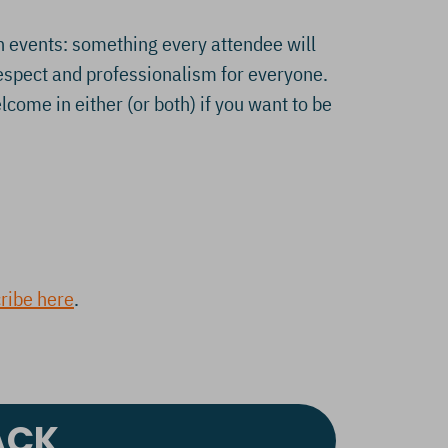
h events: something every attendee will
respect and professionalism for everyone.
ome in either (or both) if you want to be
ribe here
.
ACK