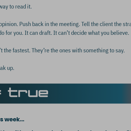
y to read it.
pinion. Push back in the meeting. Tell the client the str
o for you. It can draft. It can’t decide what you believe.
t the fastest. They’re the ones with something to say.
ak up.
his week…