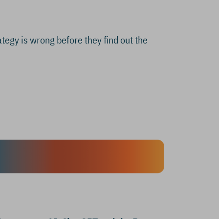
ategy is wrong before they find out the