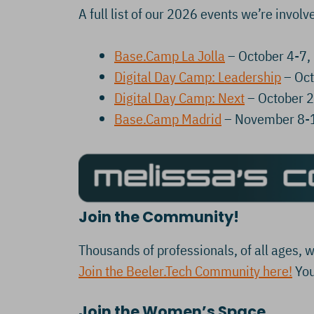
A full list of our 2026 events we’re involve
Base.Camp La Jolla
– October 4-7,
Digital Day Camp: Leadership
– Oct
Digital Day Camp: Next
– October 
Base.Camp Madrid
– November 8-
Join the Community!
Thousands of professionals, of all ages, w
Join the Beeler.Tech Community here!
You
Join the Women’s Space