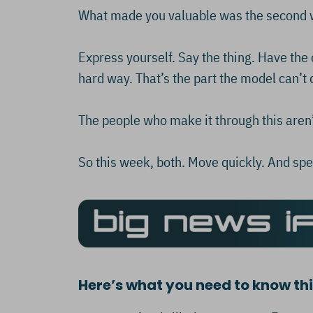
What made you valuable was the second wa
Express yourself. Say the thing. Have the o
hard way. That’s the part the model can’t d
The people who make it through this aren’
So this week, both. Move quickly. And spe
Here’s what you need to know t