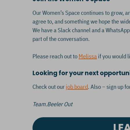
Our Women’s Space continues to grow, and
agree to, and something we hope the wider
We have a Slack channel and a WhatsApp g
part of the conversation.
Please reach out to
Melissa
if you would l
Looking for your next opportun
Check out our
job board
. Also – sign up f
Team.Beeler Out
LE