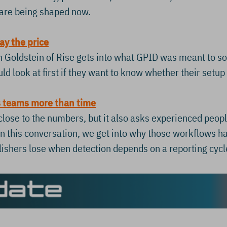
s are being shaped now.
ay the price
lon Goldstein of Rise gets into what GPID was meant to 
d look at first if they want to know whether their setup 
s teams more than time
ose to the numbers, but it also asks experienced people
In this conversation, we get into why those workflows h
lishers lose when detection depends on a reporting cycl