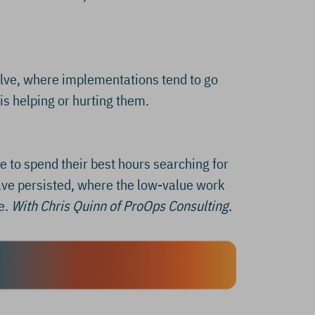
solve, where implementations tend to go
is helping or hurting them.
 to spend their best hours searching for
ave persisted, where the low-value work
e.
With Chris Quinn of ProOps Consulting.