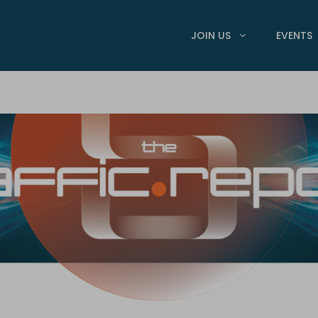
JOIN US
EVENTS