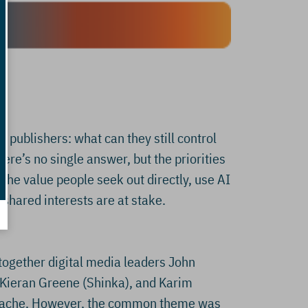
 publishers: what can they still control
here’s no single answer, but the priorities
 the value people seek out directly, use AI
shared interests are at stake.
together digital media leaders John
, Kieran Greene (Shinka), and Karim
d Cache. However, the common theme was