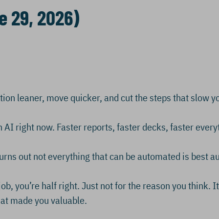
e 29, 2026)
ation leaner, move quicker, and cut the steps that slow 
 AI right now. Faster reports, faster decks, faster every
urns out not everything that can be automated is best 
ob, you’re half right. Just not for the reason you think. I
what made you valuable.