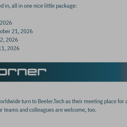
d in, all in one nice little package:
 2026
ober 21, 2026
22, 2026
11, 2026
orldwide turn to Beeler.Tech as their meeting place for 
r teams and colleagues are welcome, too.