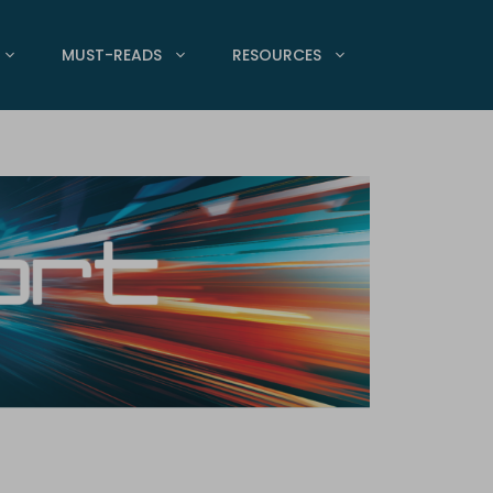
MUST-READS
RESOURCES