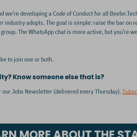
 we’re developing a Code of Conduct for all Beeler.Tec
 industry adopts. The goal is simple: raise the bar on 
roup. The WhatsApp chat is more active, but you’re welc
ike to join one or both.
ity? Know someone else that is?
or our Jobs Newsletter (delivered every Thursday).
Subsc
ARN MORE ABOUT THE ST