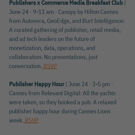
Publishers x Commerce Media Breakfast Club
|
June 24 · 9-11 am · Canopy by Hilton Cannes
from Autovera, GeoEdge, and Burt Intelligence:
A curated gathering of publisher, retail media,
and ad tech leaders on the future of
monetization, data, operations, and
collaboration. No presentations, just
conversation.
RSVP
Publisher Happy Hour
| June 24 · 3-5 pm ·
Cannes from Relevant Digital: All the yachts
were taken, so they booked a pub. A relaxed
publisher happy hour during Cannes Lions
week.
RSVP