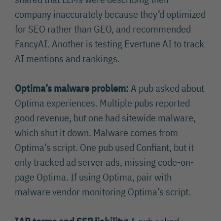
company inaccurately because they’d optimized
for SEO rather than GEO, and recommended
FancyAI. Another is testing Evertune AI to track
AI mentions and rankings.
Optima’s malware problem:
A pub asked about
Optima experiences. Multiple pubs reported
good revenue, but one had sitewide malware,
which shut it down. Malware comes from
Optima’s script. One pub used Confiant, but it
only tracked ad server ads, missing code-on-
page Optima. If using Optima, pair with
malware vendor monitoring Optima’s script.