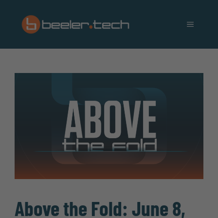
Skip
to
MENU
content
Above the Fold: June 8,