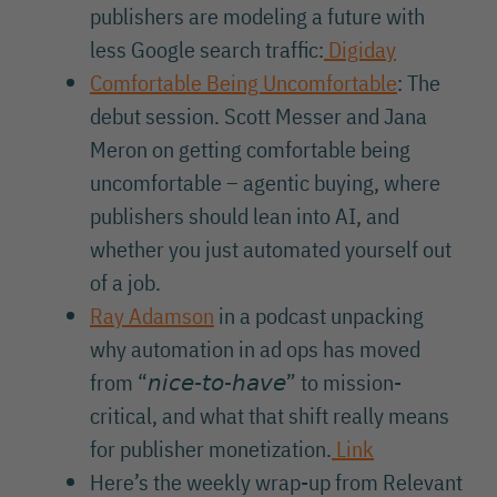
publishers are modeling a future with
less Google search traffic:
Digiday
Comfortable Being Uncomfortable
: The
debut session. Scott Messer and Jana
Meron on getting comfortable being
uncomfortable – agentic buying, where
publishers should lean into AI, and
whether you just automated yourself out
of a job.
Ray Adamson
in a podcast unpacking
why automation in ad ops has moved
from “𝘯𝘪𝘤𝘦-𝘵𝘰-𝘩𝘢𝘷𝘦” to mission-
critical, and what that shift really means
for publisher monetization.
Link
Here’s the weekly wrap-up from Relevant