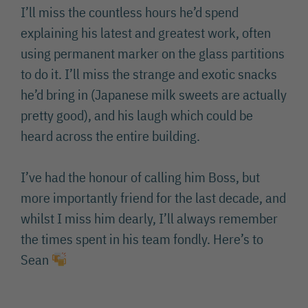
I’ll miss the countless hours he’d spend
explaining his latest and greatest work, often
using permanent marker on the glass partitions
to do it. I’ll miss the strange and exotic snacks
he’d bring in (Japanese milk sweets are actually
pretty good), and his laugh which could be
heard across the entire building.
I’ve had the honour of calling him Boss, but
more importantly friend for the last decade, and
whilst I miss him dearly, I’ll always remember
the times spent in his team fondly. Here’s to
Sean