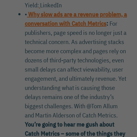
Yield:
LinkedIn
•
Why slow ads are a revenue problem, a
conversation with Catch Metrics
:
For
publishers, page speed is no longer just a
technical concern. As advertising stacks
become more complex and pages rely on
dozens of third-party technologies, even
small delays can affect viewability, user
engagement, and ultimately revenue. Yet
understanding what is causing those
delays remains one of the industry’s
biggest challenges. With @Tom Allum
and Martin Alderson of Catch Metrics.
You’re going to hear me gush about
Catch Metrics – some of the things they