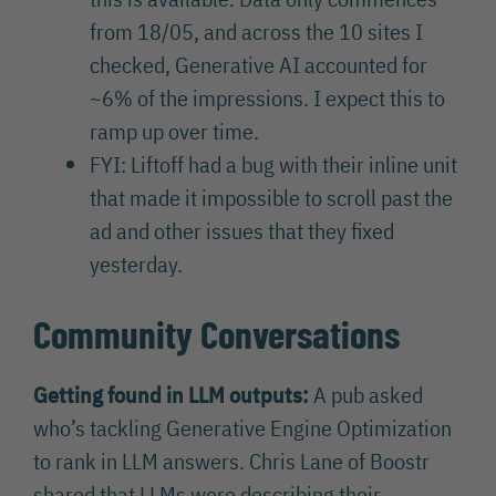
from 18/05, and across the 10 sites I
checked, Generative AI accounted for
~6% of the impressions. I expect this to
ramp up over time.
FYI: Liftoff had a bug with their inline unit
that made it impossible to scroll past the
ad and other issues that they fixed
yesterday.
Community Conversations
Getting found in LLM outputs:
A pub asked
who’s tackling Generative Engine Optimization
to rank in LLM answers. Chris Lane of Boostr
shared that LLMs were describing their