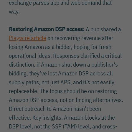
exchange parses app and web demand that
way.
Restoring Amazon DSP access:
A pub shared a
Playwire article
on recovering revenue after
losing Amazon as a bidder, hoping for fresh
operational ideas. Responses clarified a critical
distinction: if Amazon shut down a publisher’s
bidding, they’ve lost Amazon DSP across all
supply paths, not just APS, and it’s not easily
replaceable. The focus should be on restoring
Amazon DSP access, not on finding alternatives.
Direct outreach to Amazon hasn’t been
effective. Key insights: Amazon blocks at the
DSP level, not the SSP (TAM) level, and cross-