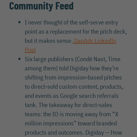
Community Feed
I never thought of the self-serve entry
point as a replacement for the pitch deck,
but it makes sense.
DanAds LinkedIn
Post
Six large publishers (Condé Nast, Time
among them) told Digiday how they’re
shifting from impression-based pitches
to direct-sold custom content, products,
and events as Google search referrals
tank. The takeaway for direct-sales
teams: the IO is moving away from “X
million impressions” toward branded
products and outcomes. Digiday — How