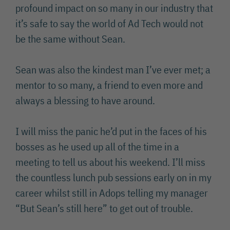
profound impact on so many in our industry that
it’s safe to say the world of Ad Tech would not
be the same without Sean.
Sean was also the kindest man I’ve ever met; a
mentor to so many, a friend to even more and
always a blessing to have around.
I will miss the panic he’d put in the faces of his
bosses as he used up all of the time in a
meeting to tell us about his weekend. I’ll miss
the countless lunch pub sessions early on in my
career whilst still in Adops telling my manager
“But Sean’s still here” to get out of trouble.