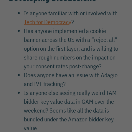
Is anyone familiar with or involved with
Tech for Democracy
?
Has anyone implemented a cookie
banner across the US with a “reject all”
option on the first layer, and is willing to
share rough numbers on the impact on
your consent rates post-change?
Does anyone have an issue with Adagio
and IVT tracking?
Is anyone else seeing really weird TAM
bidder key value data in GAM over the
weekend? Seems like all the data is
bundled under the Amazon bidder key
value.