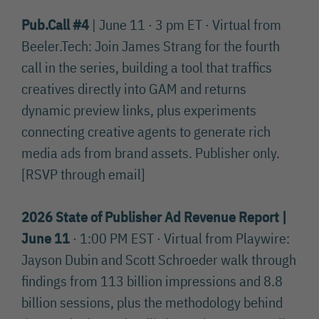
Pub.Call #4
| June 11 · 3 pm ET · Virtual from
Beeler.Tech: Join James Strang for the fourth
call in the series, building a tool that traffics
creatives directly into GAM and returns
dynamic preview links, plus experiments
connecting creative agents to generate rich
media ads from brand assets. Publisher only.
[RSVP through email]
2026 State of Publisher Ad Revenue Report |
June 11
· 1:00 PM EST · Virtual from Playwire:
Jayson Dubin and Scott Schroeder walk through
findings from 113 billion impressions and 8.8
billion sessions, plus the methodology behind