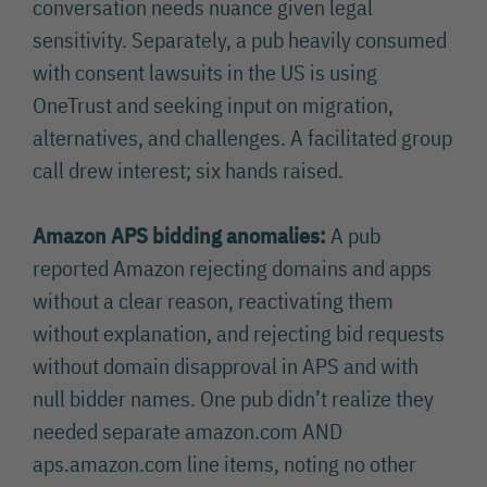
conversation needs nuance given legal
sensitivity. Separately, a pub heavily consumed
with consent lawsuits in the US is using
OneTrust and seeking input on migration,
alternatives, and challenges. A facilitated group
call drew interest; six hands raised.
Amazon APS bidding anomalies:
A pub
reported Amazon rejecting domains and apps
without a clear reason, reactivating them
without explanation, and rejecting bid requests
without domain disapproval in APS and with
null bidder names. One pub didn’t realize they
needed separate amazon.com AND
aps.amazon.com line items, noting no other