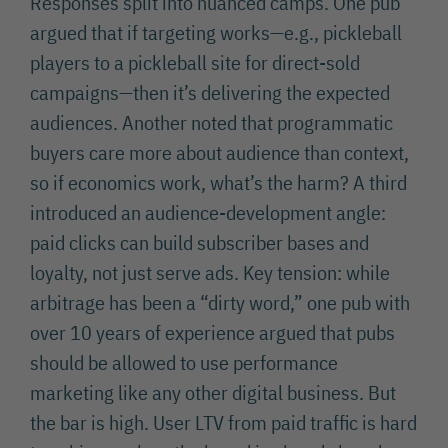
Responses split into nuanced camps. One pub
argued that if targeting works—e.g., pickleball
players to a pickleball site for direct-sold
campaigns—then it’s delivering the expected
audiences. Another noted that programmatic
buyers care more about audience than context,
so if economics work, what’s the harm? A third
introduced an audience-development angle:
paid clicks can build subscriber bases and
loyalty, not just serve ads. Key tension: while
arbitrage has been a “dirty word,” one pub with
over 10 years of experience argued that pubs
should be allowed to use performance
marketing like any other digital business. But
the bar is high. User LTV from paid traffic is hard