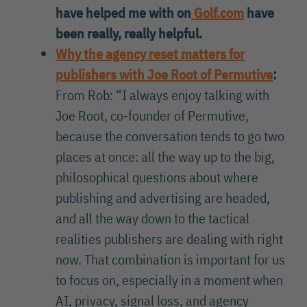
have helped me with on
Golf.com
have
been really, really helpful.
Why the agency reset matters for
publishers with Joe Root of Permutive
:
From Rob: “I always enjoy talking with
Joe Root, co-founder of Permutive,
because the conversation tends to go two
places at once: all the way up to the big,
philosophical questions about where
publishing and advertising are headed,
and all the way down to the tactical
realities publishers are dealing with right
now. That combination is important for us
to focus on, especially in a moment when
AI, privacy, signal loss, and agency