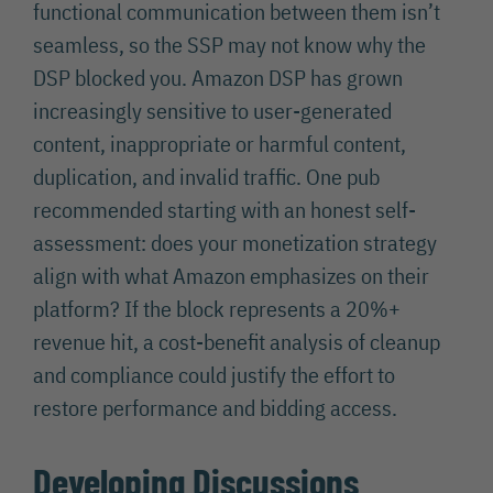
functional communication between them isn’t
seamless, so the SSP may not know why the
DSP blocked you. Amazon DSP has grown
increasingly sensitive to user-generated
content, inappropriate or harmful content,
duplication, and invalid traffic. One pub
recommended starting with an honest self-
assessment: does your monetization strategy
align with what Amazon emphasizes on their
platform? If the block represents a 20%+
revenue hit, a cost-benefit analysis of cleanup
and compliance could justify the effort to
restore performance and bidding access.
Developing Discussions