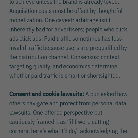
to achieve unless the brand is already loved.
Acquisition costs must be offset by thoughtful
monetization. One caveat: arbitrage isn’t
inherently bad for advertisers; people who click
ads click ads. Paid traffic sometimes has less
invalid traffic because users are prequalified by
the distribution channel. Consensus: context,
targeting quality, and economics determine
whether paid traffic is smart or shortsighted.
Consent and cookie lawsuits:
A pub asked how
others navigate and protect from personal data
lawsuits. One offered perspective but
cautiously framed it as “if I were cutting
corners, here’s what I’d do,” acknowledging the