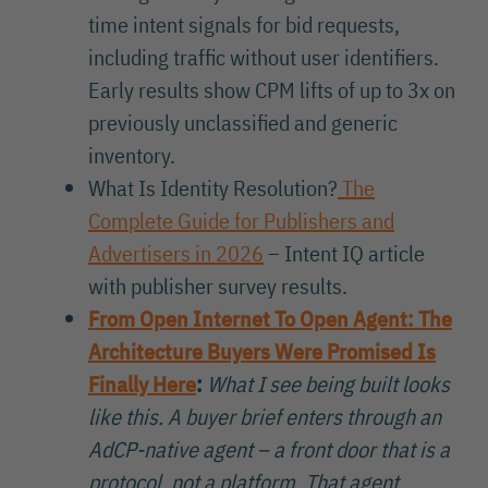
time intent signals for bid requests,
including traffic without user identifiers.
Early results show CPM lifts of up to 3x on
previously unclassified and generic
inventory.
What Is Identity Resolution?
The
Complete Guide for Publishers and
Advertisers in 2026
– Intent IQ article
with publisher survey results.
From Open Internet To Open Agent: The
Architecture Buyers Were Promised Is
Finally Here
:
What I see being built looks
like this. A buyer brief enters through an
AdCP-native agent – a front door that is a
protocol, not a platform. That agent