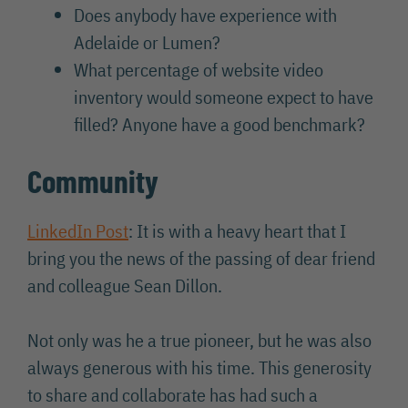
Does anybody have experience with
Adelaide or Lumen?
What percentage of website video
inventory would someone expect to have
filled? Anyone have a good benchmark?
Community
LinkedIn Post
: It is with a heavy heart that I
bring you the news of the passing of dear friend
and colleague Sean Dillon.
Not only was he a true pioneer, but he was also
always generous with his time. This generosity
to share and collaborate has had such a