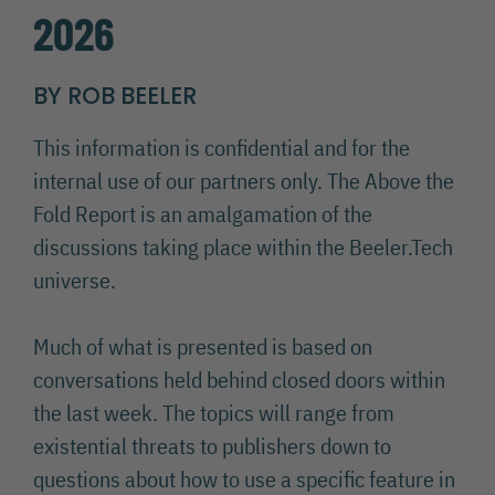
2026
BY ROB BEELER
This information is confidential and for the
internal use of our partners only. The Above the
Fold Report is an amalgamation of the
discussions taking place within the Beeler.Tech
universe.
Much of what is presented is based on
conversations held behind closed doors within
the last week. The topics will range from
existential threats to publishers down to
questions about how to use a specific feature in