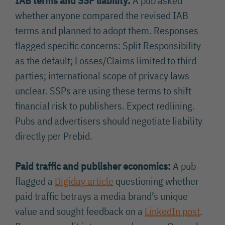
IAB terms and SSP liability:
A pub asked
whether anyone compared the revised IAB
terms and planned to adopt them. Responses
flagged specific concerns: Split Responsibility
as the default; Losses/Claims limited to third
parties; international scope of privacy laws
unclear. SSPs are using these terms to shift
financial risk to publishers. Expect redlining.
Pubs and advertisers should negotiate liability
directly per Prebid.
Paid traffic and publisher economics:
A pub
flagged a
Digiday article
questioning whether
paid traffic betrays a media brand’s unique
value and sought feedback on a
LinkedIn post
.