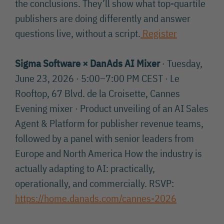
the conclusions. They’ll show what top-quartile
publishers are doing differently and answer
questions live, without a script.
Register
Sigma Software × DanAds AI Mixer
· Tuesday,
June 23, 2026 · 5:00–7:00 PM CEST · Le
Rooftop, 67 Blvd. de la Croisette, Cannes
Evening mixer · Product unveiling of an AI Sales
Agent & Platform for publisher revenue teams,
followed by a panel with senior leaders from
Europe and North America How the industry is
actually adapting to AI: practically,
operationally, and commercially. RSVP:
https://home.danads.com/cannes-2026