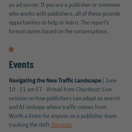
an ad server. If you are a publisher or someone
who works with publishers, all of these provide
opportunities to help or learn. The report’s
format varies based on the conversations.
Events
Navigating the New Traffic Landscape
| June
10 · 11 am ET · Virtual from Chartbeat: Live
session on how publishers can adapt as search
and AI reshape where traffic comes from.
Worth a listen for anyone on a publisher team
tracking the shift.
Register