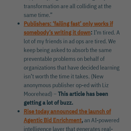
transformation are all colliding at the
same time.”
Publishers: ‘failing fast’ only works if
somebody’s writing it down
:
I’m tired. A
lot of my friends in ad ops are tired. We
keep being asked to absorb the same
preventable problems on behalf of
organizations that have decided learning
isn’t worth the time it takes. (New
anonymous publisher op-ed with Liz
Moorehead) –
This article has been
getting a lot of buzz.
Rise today announced the launch of
Agentic Bid Enrichment
,
an AI-powered
intelligence layer that generates real-