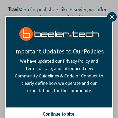
Travis:
So for publishers like Elsevier, we offer
an hours-based support model, which means
they can draw on specialist help when they
need it – for migrations, troubleshooting, QA,
overflow trafficking, or holiday cover – and
scale back when internal capacity allows.
Important Updates to Our Policies
We have updated our Privacy Policy and
That flexibility matters for small adops teams
Terms of Use, and introduced new
inside large businesses. You avoid long hiring
Community Guidelines & Code of Conduct to
cycles or paying for idle capacity. But you also
clearly define how we operate and our
get access to people who spend every day
expectations for the community
solving similar problems across different
publishers, which speeds up decision-making
when something new lands on your desk.
Continue to site