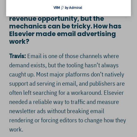
VRM
by Admiral
Hazel: Newsletters are a growing
revenue opportunity, but the
mechanics can be tricky. How has
Elsevier made email advertising
work?
Travis:
Email is one of those channels where
demand exists, but the tooling hasn’t always
caught up. Most major platforms don’t natively
support ad serving in email, and publishers are
often left searching for a workaround. Elsevier
needed a reliable way to traffic and measure
newsletter ads without breaking email
rendering or forcing editors to change how they
work.