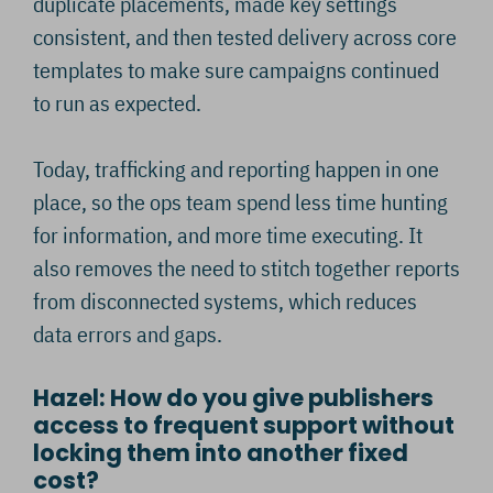
duplicate placements, made key settings
consistent, and then tested delivery across core
templates to make sure campaigns continued
to run as expected.
Today, trafficking and reporting happen in one
place, so the ops team spend less time hunting
for information, and more time executing. It
also removes the need to stitch together reports
from disconnected systems, which reduces
data errors and gaps.
Hazel: How do you give publishers
access to frequent support without
locking them into another fixed
cost?