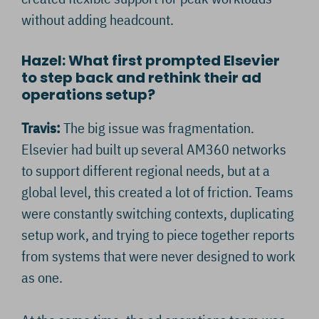
without adding headcount.
Hazel: What first prompted Elsevier
to step back and rethink their ad
operations setup?
Travis:
The big issue was fragmentation.
Elsevier had built up several AM360 networks
to support different regional needs, but at a
global level, this created a lot of friction. Teams
were constantly switching contexts, duplicating
setup work, and trying to piece together reports
from systems that were never designed to work
as one.