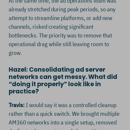
At the same time, the ad operations team was
already stretched during peak periods, so any
attempt to streamline platforms, or add new
channels, risked creating significant
bottlenecks. The priority was to remove that
operational drag while still leaving room to
grow.
Hazel: Consolidating ad server
networks can get messy. What did
“doing it properly” look like in
practice?
Travis:
I would say it was a controlled cleanup
rather than a quick switch. We brought multiple
AM360 networks into a single setup, removed