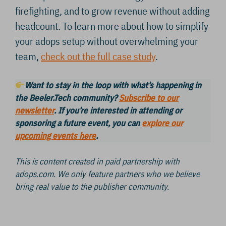
firefighting, and to grow revenue without adding
headcount. To learn more about how to simplify
your adops setup without overwhelming your
team,
check out the full case study
.
Want to stay in the loop with what’s happening in
the Beeler.Tech community?
Subscribe to our
newsletter
. If you’re interested in attending or
sponsoring a future event, you can
explore our
upcoming events here
.
This is content created in paid partnership with
adops.com. We only feature partners who we believe
bring real value to the publisher community.