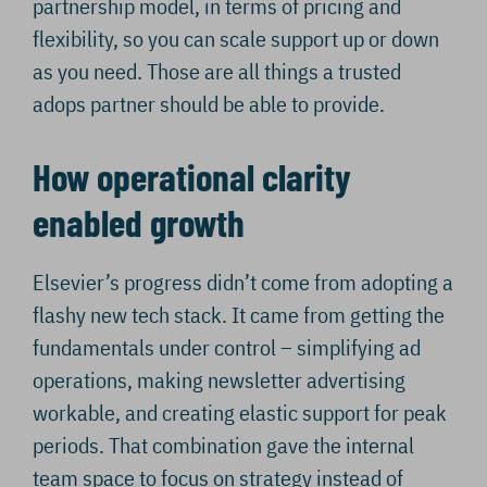
partnership model, in terms of pricing and
flexibility, so you can scale support up or down
as you need. Those are all things a trusted
adops partner should be able to provide.
How operational clarity
enabled growth
Elsevier’s progress didn’t come from adopting a
flashy new tech stack. It came from getting the
fundamentals under control – simplifying ad
operations, making newsletter advertising
workable, and creating elastic support for peak
periods. That combination gave the internal
team space to focus on strategy instead of