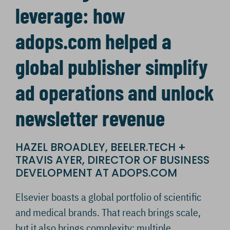
leverage: how
adops.com helped a
global publisher simplify
ad operations and unlock
newsletter revenue
HAZEL BROADLEY, BEELER.TECH +
TRAVIS AYER, DIRECTOR OF BUSINESS
DEVELOPMENT AT ADOPS.COM
Elsevier boasts a global portfolio of scientific
and medical brands. That reach brings scale,
but it also brings complexity: multiple