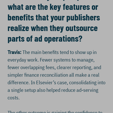
what are the key features or
benefits that your publishers
realize when they outsource
parts of ad operations?
Travis:
The main benefits tend to show up in
everyday work. Fewer systems to manage,
fewer overlapping fees, clearer reporting, and
simpler finance reconciliation all make a real
difference. In Elsevier’s case, consolidating into
a single setup also helped reduce ad-serving
costs.
The other outcome is gaining the confidence to