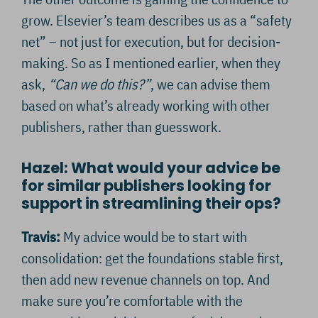
grow. Elsevier’s team describes us as a “safety
net” – not just for execution, but for decision-
making. So as I mentioned earlier, when they
ask,
“Can we do this?”
, we can advise them
based on what’s already working with other
publishers, rather than guesswork.
Hazel: What would your advice be
for similar publishers looking for
support in streamlining their ops?
Travis:
My advice would be to start with
consolidation: get the foundations stable first,
then add new revenue channels on top. And
make sure you’re comfortable with the