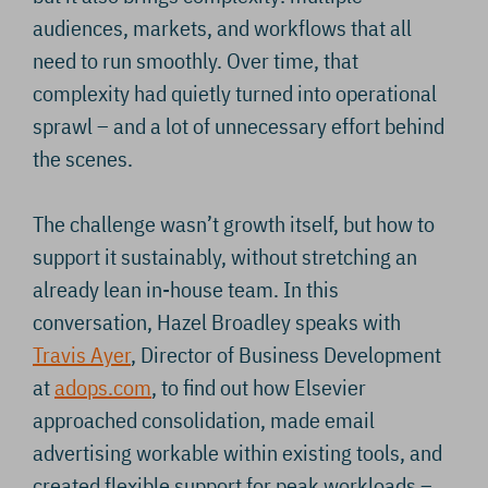
audiences, markets, and workflows that all
need to run smoothly. Over time, that
complexity had quietly turned into operational
sprawl – and a lot of unnecessary effort behind
the scenes.
The challenge wasn’t growth itself, but how to
support it sustainably, without stretching an
already lean in-house team. In this
conversation, Hazel Broadley speaks with
Travis Ayer
, Director of Business Development
at
adops.com
, to find out how Elsevier
approached consolidation, made email
advertising workable within existing tools, and
created flexible support for peak workloads –