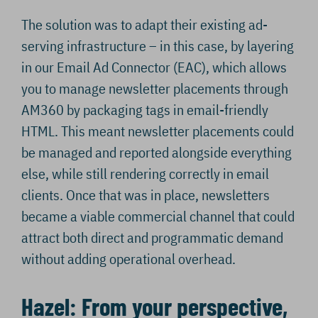
The solution was to adapt their existing ad-
serving infrastructure – in this case, by layering
in our Email Ad Connector (EAC), which allows
you to manage newsletter placements through
AM360 by packaging tags in email-friendly
HTML. This meant newsletter placements could
be managed and reported alongside everything
else, while still rendering correctly in email
clients. Once that was in place, newsletters
became a viable commercial channel that could
attract both direct and programmatic demand
without adding operational overhead.
Hazel: From your perspective,