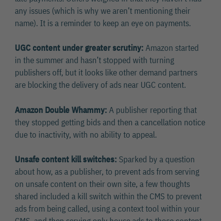
any issues (which is why we aren’t mentioning their
name). It is a reminder to keep an eye on payments.
UGC content under greater scrutiny:
Amazon started
in the summer and hasn’t stopped with turning
publishers off, but it looks like other demand partners
are blocking the delivery of ads near UGC content.
Amazon Double Whammy:
A publisher reporting that
they stopped getting bids and then a cancellation notice
due to inactivity, with no ability to appeal.
Unsafe content kill switches:
Sparked by a question
about how, as a publisher, to prevent ads from serving
on unsafe content on their own site, a few thoughts
shared included a kill switch within the CMS to prevent
ads from being called, using a context tool within your