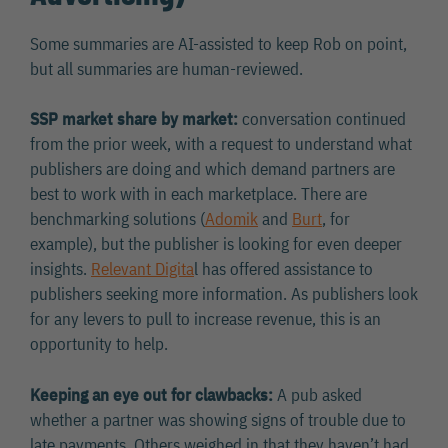
Some summaries are AI-assisted to keep Rob on point,
but all summaries are human-reviewed.
SSP market share by market:
conversation continued
from the prior week, with a request to understand what
publishers are doing and which demand partners are
best to work with in each marketplace. There are
benchmarking solutions (
Adomik
and
Burt
, for
example), but the publisher is looking for even deeper
insights.
Relevant Digita
l has offered assistance to
publishers seeking more information. As publishers look
for any levers to pull to increase revenue, this is an
opportunity to help.
Keeping an eye out for clawbacks:
A pub asked
whether a partner was showing signs of trouble due to
late payments. Others weighed in that they haven’t had