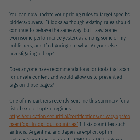
You can now update your pricing rules to target specific
bidders/buyers. It looks as though existing rules should
continue to behave the same way, but I saw some
worrisome performance yesterday among some of my
publishers, and I’m figuring out why. Anyone else
investigating a drop?
Does anyone have recommendations for tools that scan
for unsafe content and would allow us to prevent ad
tags on those pages?
One of my partners recently sent me this summary for a
list of explicit opt-in regimes:
https://education.securiti.ai/certifications/privacyops/co
nsent/opt-in-opt-out-countries/
It lists countries such
as India, Argentina, and Japan as explicit opt-in
regimes/countries requiring a CMP. I do NOT believe