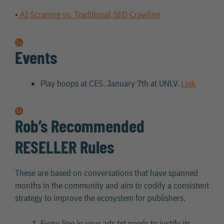
•
AI Scraping vs. Traditional SEO Crawling
Events
Play hoops at CES. January 7th at UNLV.
Link
Rob’s Recommended
RESELLER Rules
These are based on conversations that have spanned
months in the community and aim to codify a consistent
strategy to improve the ecosystem for publishers.
Every line in your ads.txt needs to justify its