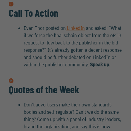
Call To Action
Evan Thor posted on
LinkedIn
and asked: “What
if we force the final schain object from the oRTB
request to flow back to the publisher in the bid
response?” It’s already gotten a decent response
and should be further debated on LinkedIn or
within the publisher community.
Speak up.
Quotes of the Week
Don’t advertisers make their own standards
bodies and self-regulate? Can’t we do the same
thing? Come up with a panel of industry leaders,
brand the organization, and say this is how