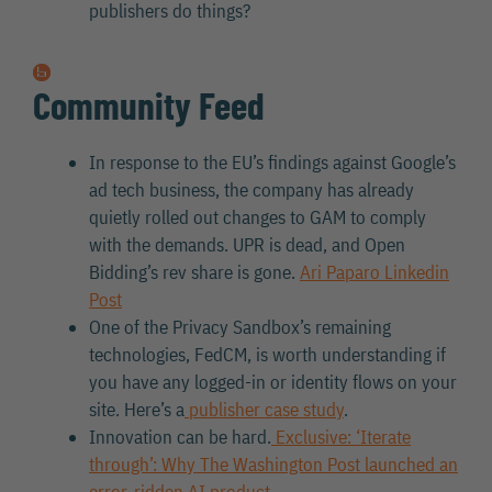
publishers do things?
Community Feed
In response to the EU’s findings against Google’s
ad tech business, the company has already
quietly rolled out changes to GAM to comply
with the demands. UPR is dead, and Open
Bidding’s rev share is gone.
Ari Paparo Linkedin
Post
One of the Privacy Sandbox’s remaining
technologies, FedCM, is worth understanding if
you have any logged-in or identity flows on your
site. Here’s a
publisher case study
.
Innovation can be hard.
Exclusive: ‘Iterate
through’: Why The Washington Post launched an
error-ridden AI product