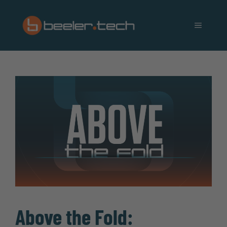
Skip
to
MENU
content
Above the Fold: