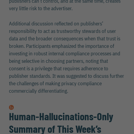
publishers can’t control, and at the same time, creates
very little risk to the advertiser.
Additional discussion reflected on publishers’
responsibility to act as trustworthy stewards of user
data and the broader consequences when that trust is
broken. Participants emphasized the importance of
investing in robust internal compliance processes and
being selective in choosing partners, noting that
consent is a privilege that requires adherence to
publisher standards. It was suggested to discuss further
the challenges of making privacy compliance
commercially differentiating.
Human-Hallucinations-Only
Summary of This Week’s