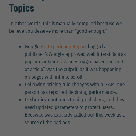
Topics
In other words, this is manually compiled because we
believe you deserve more than “good enough.”
Google
Ad Experience Report
flagged a
publisher’s Google-approved web interstitials as
pop-up violations. A new trigger based on “end
of article” was the culprit, as it was happening
on pages with infinite scroll.
Following pricing rule changes within GAM, one
person has reported declining performance.
D-Shortiez continues to hit publishers, and they
need updated parameters to protect users.
Beeswax was explicitly called out this week as a
source of the bad ads.