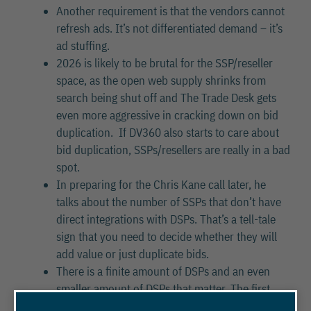
Another requirement is that the vendors cannot
refresh ads. It’s not differentiated demand – it’s
ad stuffing.
2026 is likely to be brutal for the SSP/reseller
space, as the open web supply shrinks from
search being shut off and The Trade Desk gets
even more aggressive in cracking down on bid
duplication. If DV360 also starts to care about
bid duplication, SSPs/resellers are really in a bad
spot.
In preparing for the Chris Kane call later, he
talks about the number of SSPs that don’t have
direct integrations with DSPs. That’s a tell-tale
sign that you need to decide whether they will
add value or just duplicate bids.
There is a finite amount of DSPs and an even
smaller amount of DSPs that matter. The first
question should be – “How are you connected