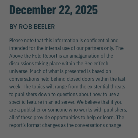
December 22, 2025
BY ROB BEELER
Please note that this information is confidential and
intended for the internal use of our partners only. The
Above the Fold Report is an amalgamation of the
discussions taking place within the Beeler.Tech
universe. Much of what is presented is based on
conversations held behind closed doors within the last
week. The topics will range from the existential threats
to publishers down to questions about how to use a
specific feature in an ad server. We believe that if you
are a publisher or someone who works with publishers,
all of these provide opportunities to help or learn. The
report’s format changes as the conversations change.