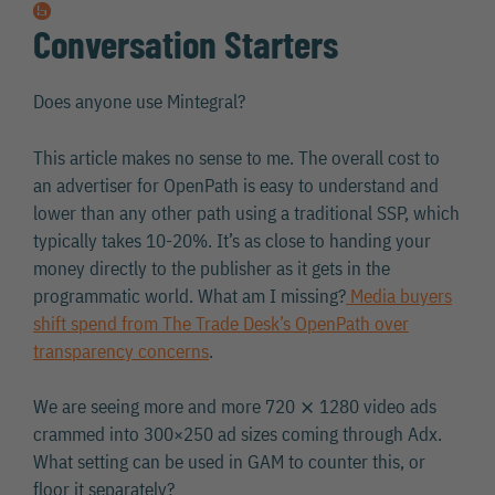
Conversation Starters
Does anyone use Mintegral?
This article makes no sense to me. The overall cost to
an advertiser for OpenPath is easy to understand and
lower than any other path using a traditional SSP, which
typically takes 10-20%. It’s as close to handing your
money directly to the publisher as it gets in the
programmatic world. What am I missing?
Media buyers
shift spend from The Trade Desk’s OpenPath over
transparency concerns
.
We are seeing more and more 720 ⨯ 1280 video ads
crammed into 300×250 ad sizes coming through Adx.
What setting can be used in GAM to counter this, or
floor it separately?