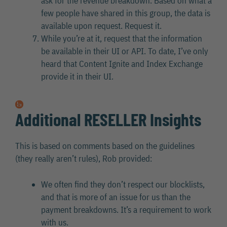
ask for the revenue breakdown. Based on what a
few people have shared in this group, the data is
available upon request. Request it.
While you’re at it, request that the information
be available in their UI or API. To date, I’ve only
heard that Content Ignite and Index Exchange
provide it in their UI.
Additional RESELLER Insights
This is based on comments based on the guidelines
(they really aren’t rules), Rob provided:
We often find they don’t respect our blocklists,
and that is more of an issue for us than the
payment breakdowns. It’s a requirement to work
with us.