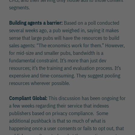
CMS, and then serving only house ads to those content
segments.
Building agents a barrier:
Based on a poll conducted
several weeks ago, a pub weighed in, saying it makes
sense that large pubs will have the resources to build
sales agents: “The economics work for them.” However,
for mid-size and smaller pubs, bandwidth is a
fundamental constraint. It’s more than just dev
resources; it’s the training and evaluation process. It’s
expensive and time-consuming. They suggest pooling
resources wherever possible.
Compliant Global:
This discussion has been ongoing for
a few weeks regarding their service that indexes
publishers based on privacy compliance. Some
additional pushback is that so much of what is
happening once a user consents or fails to opt out, that