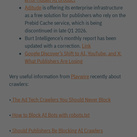
Aditude
is offering its enterprise infrastructure
as a free solution for publishers who rely on the
Prebid Cache service, which is being
discontinued in late Q1 2026.
Burt Intelligence’s monthly report has been
updated with a correction.
Link
Google Discover’s Shift to AI, YouTube, and X:
What Publishers Are Losing
Very useful information from
Playwire
recently about
crawlers:
•
The Ad Tech Crawlers You Should Never Block
•
How to Block AI Bots with robots.txt
•
Should Publishers Be Blocking AI Crawlers