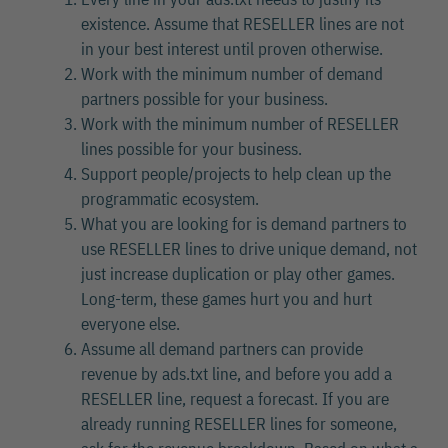
existence. Assume that RESELLER lines are not
in your best interest until proven otherwise.
Work with the minimum number of demand
partners possible for your business.
Work with the minimum number of RESELLER
lines possible for your business.
Support people/projects to help clean up the
programmatic ecosystem.
What you are looking for is demand partners to
use RESELLER lines to drive unique demand, not
just increase duplication or play other games.
Long-term, these games hurt you and hurt
everyone else.
Assume all demand partners can provide
revenue by ads.txt line, and before you add a
RESELLER line, request a forecast. If you are
already running RESELLER lines for someone,