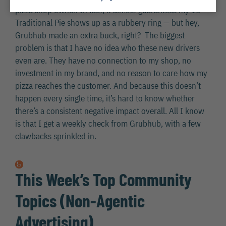
pizza shop owner. In fact, it almost guarantees my 16″
Traditional Pie shows up as a rubbery ring — but hey,
Grubhub made an extra buck, right? The biggest
problem is that I have no idea who these new drivers
even are. They have no connection to my shop, no
investment in my brand, and no reason to care how my
pizza reaches the customer. And because this doesn’t
happen every single time, it’s hard to know whether
there’s a consistent negative impact overall. All I know
is that I get a weekly check from Grubhub, with a few
clawbacks sprinkled in.
This Week’s Top Community
Topics (Non-Agentic
Advertising)