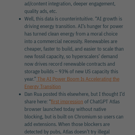
ad/content integration, deeper engagement,
quality ads, etc.
Well, this data is counterintuitive. “AI growth is
driving energy transition. AI’s hunger for power
has turned clean energy from a moral choice
into a commercial necessity. Renewables are
cheaper, faster to build, and easier to scale than
new fossil capacity, so hyperscalers’ demand
now drives record renewable contracts and
storage builds – 93% of new US capacity this
year.”
The AI Power Boom Is Accelerating the
Energy Transition
Dan Rua posted this elsewhere, but I thought I’d
share here: “
first impression
of ChatGPT Atlas
browser launched today without native
blocking, but is built on Chromium so users can
add extensions. When those blockers are
detected by pubs, Atlas doesn’t try illegal