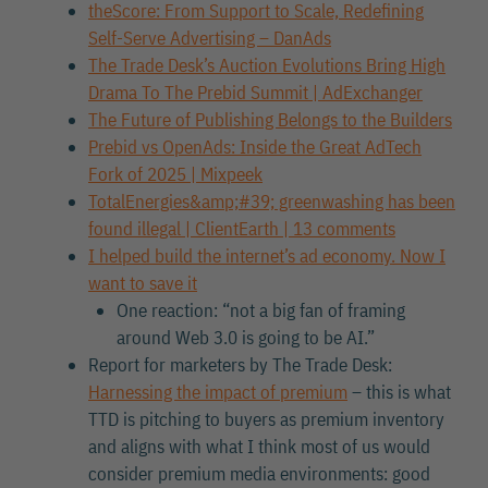
theScore: From Support to Scale, Redefining
Self-Serve Advertising – DanAds
The Trade Desk’s Auction Evolutions Bring High
Drama To The Prebid Summit | AdExchanger
The Future of Publishing Belongs to the Builders
Prebid vs OpenAds: Inside the Great AdTech
Fork of 2025 | Mixpeek
TotalEnergies&amp;#39; greenwashing has been
found illegal | ClientEarth | 13 comments
I helped build the internet’s ad economy. Now I
want to save it
One reaction: “not a big fan of framing
around Web 3.0 is going to be AI.”
Report for marketers by The Trade Desk:
Harnessing the impact of premium
– this is what
TTD is pitching to buyers as premium inventory
and aligns with what I think most of us would
consider premium media environments: good