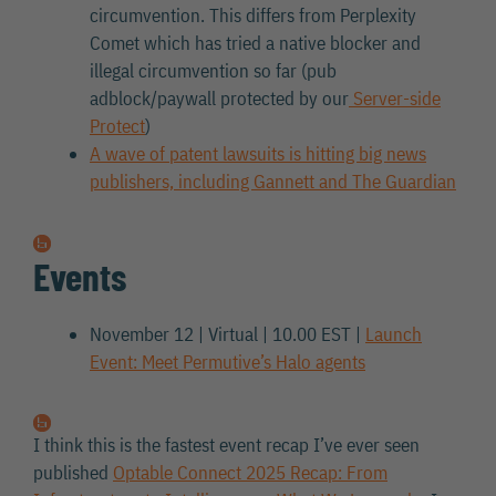
circumvention. This differs from Perplexity
Comet which has tried a native blocker and
illegal circumvention so far (pub
adblock/paywall protected by our
Server-side
Protect
)
A wave of patent lawsuits is hitting big news
publishers, including Gannett and The Guardian
Events
November 12 | Virtual | 10.00 EST |
Launch
Event: Meet Permutive’s Halo agents
I think this is the fastest event recap I’ve ever seen
published
Optable Connect 2025 Recap: From