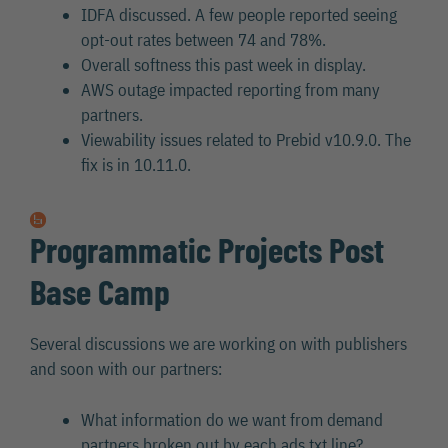
IDFA discussed. A few people reported seeing
opt-out rates between 74 and 78%.
Overall softness this past week in display.
AWS outage impacted reporting from many
partners.
Viewability issues related to Prebid v10.9.0. The
fix is in 10.11.0.
Programmatic Projects Post
Base Camp
Several discussions we are working on with publishers
and soon with our partners:
What information do we want from demand
partners broken out by each ads.txt line?