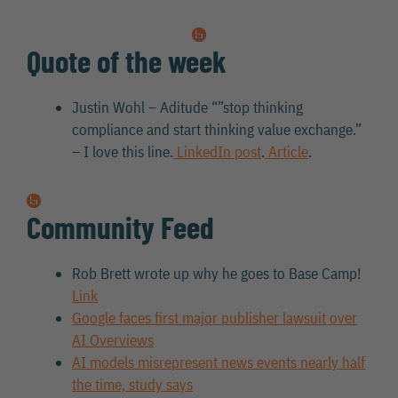
Quote of the week
Justin Wohl – Aditude “”stop thinking
compliance and start thinking value exchange.”
– I love this line.
LinkedIn post
.
Article
.
Community Feed
Rob Brett wrote up why he goes to Base Camp!
Link
Google faces first major publisher lawsuit over
AI Overviews
AI models misrepresent news events nearly half
the time, study says