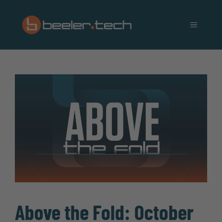
Skip
to
MENU
content
Above the Fold: October