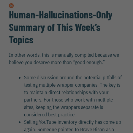
Human-Hallucinations-Only
Summary of This Week’s
Topics
In other words, this is manually compiled because we
believe you deserve more than “good enough.”
Some discussion around the potential pitfalls of
testing multiple wrapper companies. The key is
to maintain direct relationships with your
partners. For those who work with multiple
sites, keeping the wrappers separate is
considered best practice.
Selling YouTube inventory directly has come up
again. Someone pointed to Brave Bison as a