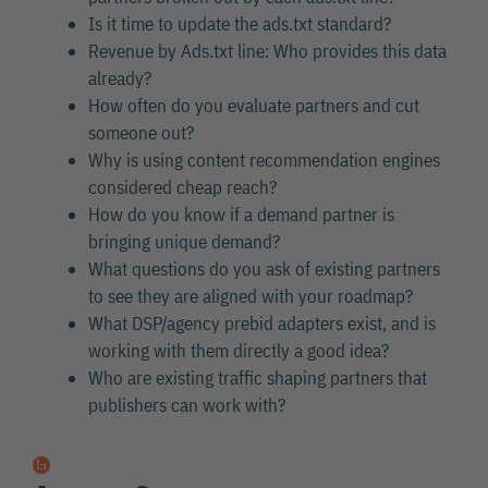
Is it time to update the ads.txt standard?
Revenue by Ads.txt line: Who provides this data
already?
How often do you evaluate partners and cut
someone out?
Why is using content recommendation engines
considered cheap reach?
How do you know if a demand partner is
bringing unique demand?
What questions do you ask of existing partners
to see they are aligned with your roadmap?
What DSP/agency prebid adapters exist, and is
working with them directly a good idea?
Who are existing traffic shaping partners that
publishers can work with?