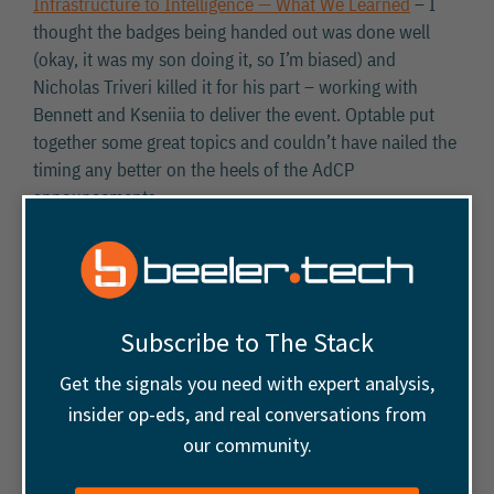
Infrastructure to Intelligence — What We Learned
– I
thought the badges being handed out was done well
(okay, it was my son doing it, so I’m biased) and
Nicholas Triveri killed it for his part – working with
Bennett and Kseniia to deliver the event. Optable put
together some great topics and couldn’t have nailed the
timing any better on the heels of the AdCP
announcements.
Google Ad Manager Interactive
Reports
Subscribe to The Stack
Get the signals you need with expert analysis,
The community is abuzz about the deprecation of
insider op-eds, and real conversations from
reports in favor of interactive reports in Google Ad
our community.
Manager (
Link
). Overview of questions and concerns: