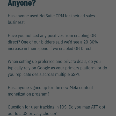
Anyone?
Has anyone used NetSuite CRM for their ad sales
business?
Have you noticed any positives from enabling OB
direct? One of our bidders said we’d see a 20-30%
increase in their spend if we enabled OB Direct.
When setting up preferred and private deals, do you
typically rely on Google as your primary platform, or do
you replicate deals across multiple SSPs
Has anyone signed up for the new Meta content
monetization program?
Question for user tracking in IOS. Do you map ATT opt-
out to a US privacy choice?