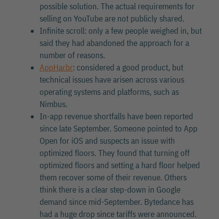
possible solution. The actual requirements for
selling on YouTube are not publicly shared.
Infinite scroll: only a few people weighed in, but
said they had abandoned the approach for a
number of reasons.
AppHarbr
: considered a good product, but
technical issues have arisen across various
operating systems and platforms, such as
Nimbus.
In-app revenue shortfalls have been reported
since late September. Someone pointed to App
Open for iOS and suspects an issue with
optimized floors. They found that turning off
optimized floors and setting a hard floor helped
them recover some of their revenue. Others
think there is a clear step-down in Google
demand since mid-September. Bytedance has
had a huge drop since tariffs were announced.