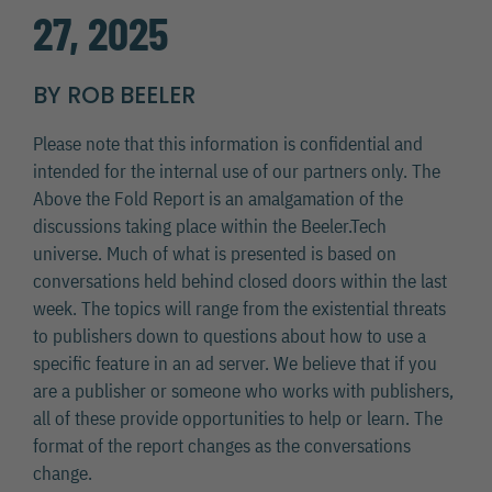
27, 2025
BY ROB BEELER
Please note that this information is confidential and
intended for the internal use of our partners only. The
Above the Fold Report is an amalgamation of the
discussions taking place within the Beeler.Tech
universe. Much of what is presented is based on
conversations held behind closed doors within the last
week. The topics will range from the existential threats
to publishers down to questions about how to use a
specific feature in an ad server. We believe that if you
are a publisher or someone who works with publishers,
all of these provide opportunities to help or learn. The
format of the report changes as the conversations
change.