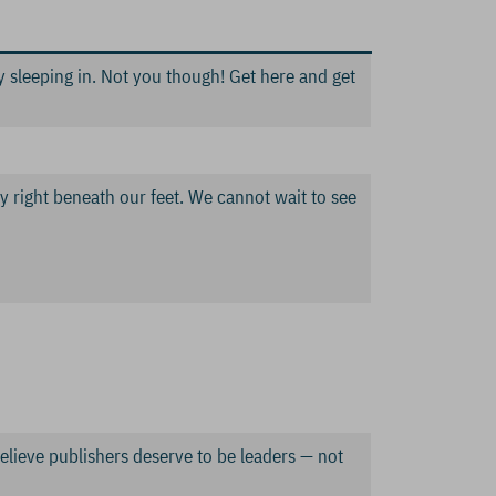
 sleeping in. Not you though! Get here and get
try right beneath our feet. We cannot wait to see
believe publishers deserve to be leaders — not