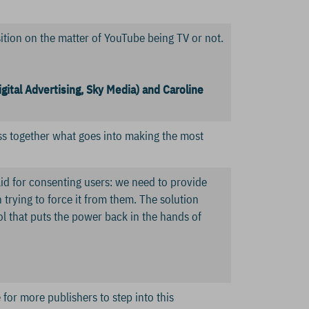
sition on the matter of YouTube being TV or not.
igital Advertising, Sky Media) and Caroline
cuss together what goes into making the most
aid for consenting users: we need to provide
 trying to force it from them. The solution
ol that puts the power back in the hands of
 for more publishers to step into this