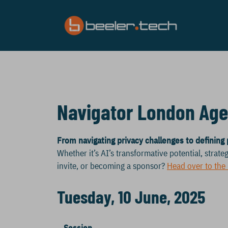
Skip
to
content
Navigator London Ag
From navigating privacy challenges to defining 
Whether it’s AI’s transformative potential, strateg
invite, or becoming a sponsor?
Head over to the
Tuesday, 10 June, 2025
Session