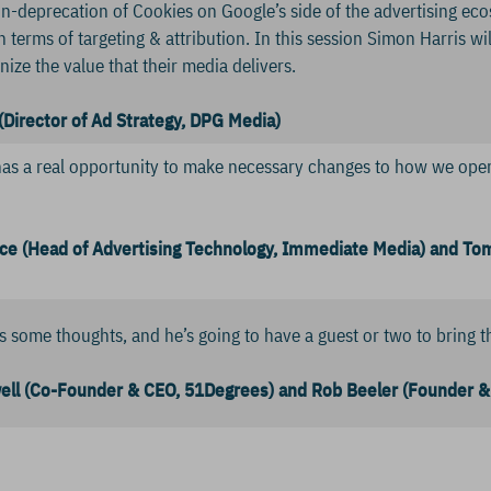
n-deprecation of Cookies on Google’s side of the advertising ecosys
n terms of targeting & attribution. In this session Simon Harris w
ize the value that their media delivers.
(Director of Ad Strategy, DPG Media)
has a real opportunity to make necessary changes to how we opera
ce (Head of Advertising Technology, Immediate Media) and To
 some thoughts, and he’s going to have a guest or two to bring th
ll (Co-Founder & CEO, 51Degrees) and Rob Beeler (Founder & 