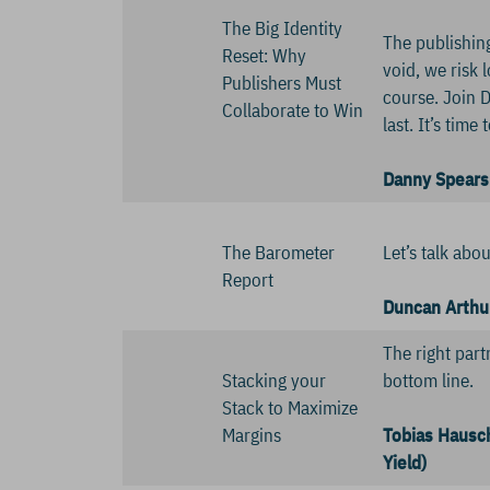
The Big Identity
The publishing
Reset: Why
void, we risk 
Publishers Must
course. Join D
Collaborate to Win
last. It’s tim
Danny Spears 
The Barometer
Let’s talk abo
Report
Duncan Arthu
The right part
Stacking your
bottom line.
Stack to Maximize
Margins
Tobias Hausch
Yield)