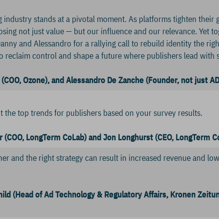
 industry stands at a pivotal moment. As platforms tighten their gr
losing not just value — but our influence and our relevance. Yet 
anny and Alessandro for a rallying call to rebuild identity the righ
e to reclaim control and shape a future where publishers lead with
(COO, Ozone), and Alessandro De Zanche (Founder, not just AD
ut the top trends for publishers based on your survey results.
r (COO, LongTerm CoLab) and Jon Longhurst
(CEO, LongTerm C
ner and the right strategy can result in increased revenue and lowe
ild (Head of Ad Technology & Regulatory Affairs, Kronen Zeitu