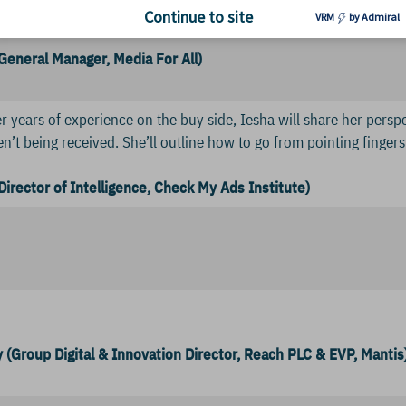
s. Diversity will also drive revenue as they learn to connect wit
Continue to site
VRM
by Admiral
(General Manager, Media For All)
r years of experience on the buy side, Iesha will share her perspec
ren’t being received. She’ll outline how to go from pointing finger
Director of Intelligence, Check My Ads Institute)
 (Group Digital & Innovation Director, Reach PLC & EVP, Mantis