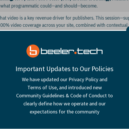
n what programmatic could—and should—become.
 that video is a key revenue driver for publishers. This session—s
00% video coverage across your site, combined with contextua
 boost revenue. Join us for a discussion on best practices and s
ay (Head of Campaign Operations, Carwow
)
and Alex Dawson-Sm
lutions multiply and browsers push conflicting standards, the digit
Important Updates to Our Policies
ented, uncertain, and under pressure. This session will unpack t
We have updated our Privacy Policy and
d offer guidance on building a future-proof identity approach alig
Terms of Use, and introduced new
Director of Product, Commercial, Mail Metro Media)
Community Guidelines & Code of Conduct to
clearly define how we operate and our
el up for the afternoon.
expectations for the community
bout how we connect as humans, and as publishers look internally 