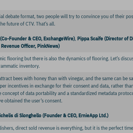
ial debate format, two people will try to convince you of their po
the future of CTV. That’s all.
 (Co-Founder & CEO, ExchangeWire)
,
Pippa Scaife (Director of D
 Revenue Officer, PinkNews)
ic flooring but there is also the dynamics of flooring. Let’s dis
rammatic inventory.
o attract bees with honey than with vinegar, and the same can be s
er incentives in exchange for their consent and data, rather than
he concept of data portability and a standardized metadata protoc
e obtained the user’s consent.
ichelis di Slonghello (Founder & CEO, ErnieApp Ltd.)
shers, direct sold revenue is everything, but it is the perfect time