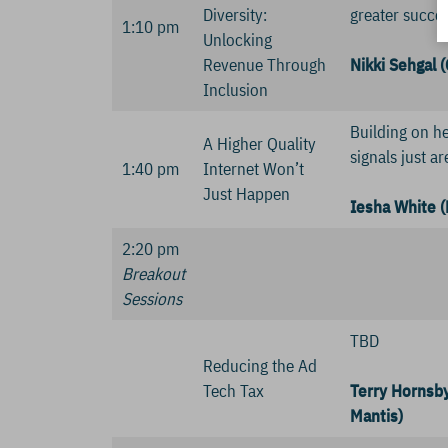
Diversity:
greater succes
1:10 pm
Unlocking
Revenue Through
Nikki Sehgal 
Inclusion
Building on he
A Higher Quality
signals just a
1:40 pm
Internet Won’t
Just Happen
Iesha White (
2:20 pm
Breakout
Sessions
TBD
Reducing the Ad
Tech Tax
Terry Hornsby
Mantis)