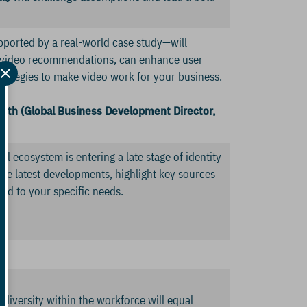
upported by a real-world case study—will
l video recommendations, can enhance user
trategies to make video work for your business.
ith (Global Business Development Director,
al ecosystem is entering a late stage of identity
he latest developments, highlight key sources
ned to your specific needs.
diversity within the workforce will equal