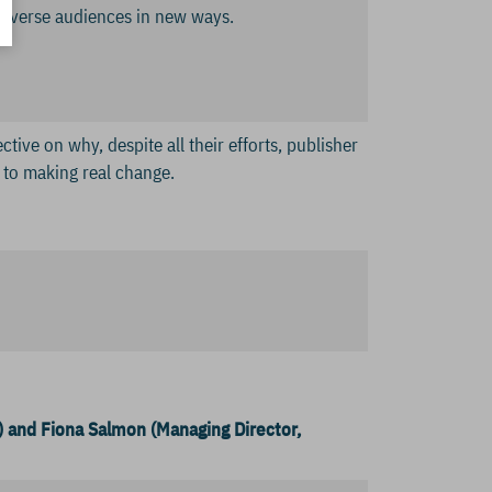
h diverse audiences in new ways.
tive on why, despite all their efforts, publisher
s to making real change.
) and Fiona Salmon (Managing Director,