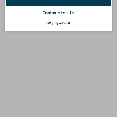
Continue to site
VRM
by Admiral