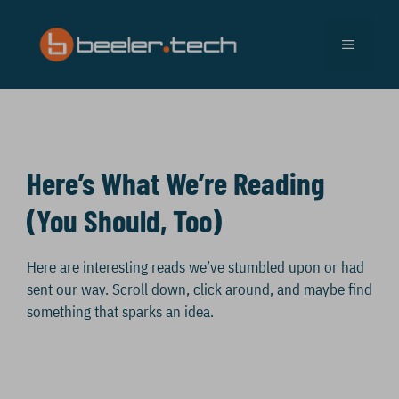
Skip
to
MENU
content
Here’s What We’re Reading
(You Should, Too)
Here are interesting reads we’ve stumbled upon or had
sent our way. Scroll down, click around, and maybe find
something that sparks an idea.