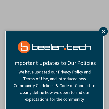
Important Updates to Our Policies
We have updated our Privacy Policy and
Terms of Use, and introduced new
Community Guidelines & Code of Conduct to
clearly define how we operate and our
expectations for the community