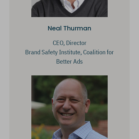
Neal Thurman
CEO, Director
Brand Safety Institute, Coalition for
Better Ads