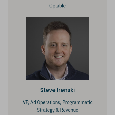
Optable
Steve Irenski
VP, Ad Operations, Programmatic
Strategy & Revenue