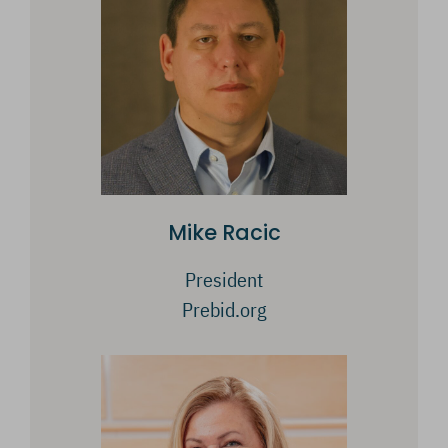
Mike Racic
President
Prebid.org