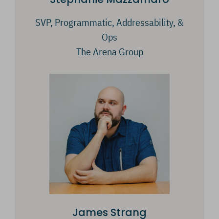
SVP, Programmatic, Addressability, &
Ops
The Arena Group
James Strang