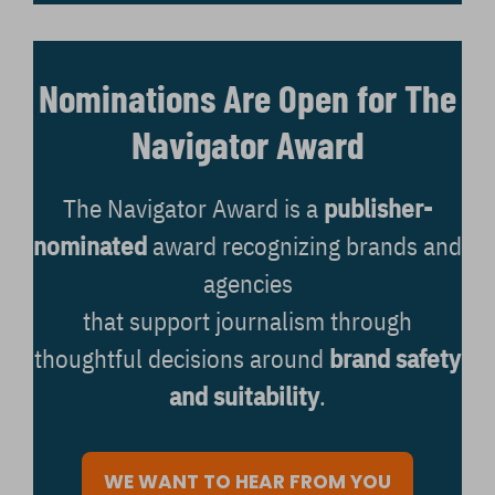
Nominations Are Open for The
Navigator Award
The Navigator Award is a
publisher-
nominated
award recognizing brands and
agencies
that support journalism through
thoughtful decisions around
brand safety
and suitability
.
WE WANT TO HEAR FROM YOU