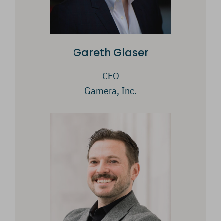
Gareth Glaser
CEO
Gamera, Inc.