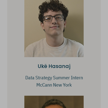
Ukë Hasanaj
Data Strategy Summer Intern
McCann New York