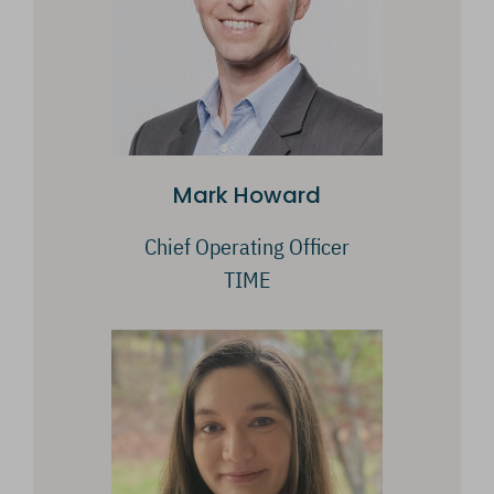
Mark Howard
Chief Operating Officer
TIME