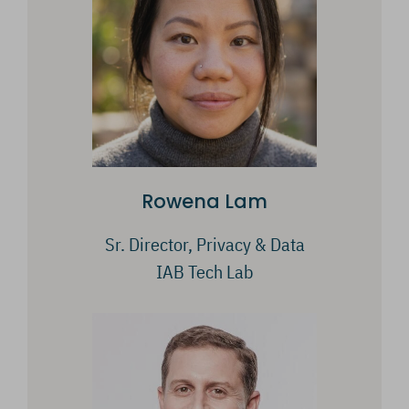
Rowena Lam
Sr. Director, Privacy & Data
IAB Tech Lab