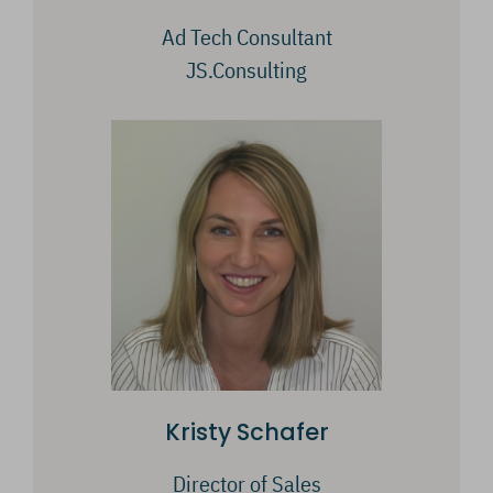
Ad Tech Consultant
JS.Consulting
Kristy Schafer
Director of Sales