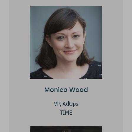
Monica Wood
VP, AdOps
TIME