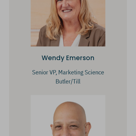
Wendy Emerson
Senior VP, Marketing Science
Butler/Till