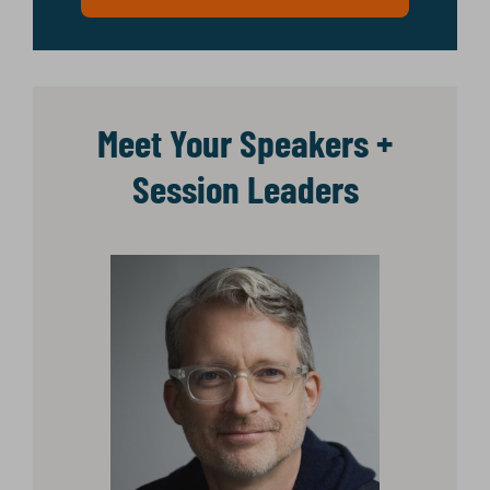
Meet Your Speakers +
Session Leaders