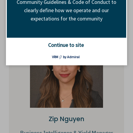
Community Guidelines & Code of Conduct to
clearly define how we operate and our
GM, Inventory Development
expectations for the community
The Trade Desk
Continue to site
VRM
by Admiral
Zip Nguyen
Business Intelligence & Yield Manager