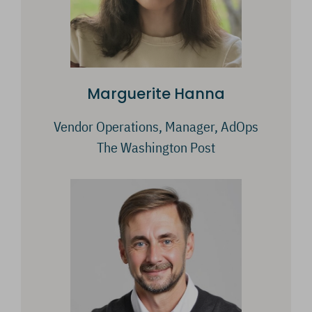
Marguerite Hanna
Vendor Operations, Manager, AdOps
The Washington Post