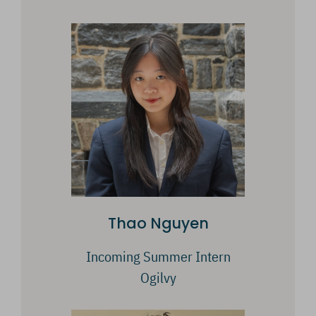
Thao Nguyen
Incoming Summer Intern
Ogilvy