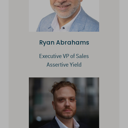
Ryan Abrahams
Executive VP of Sales
Assertive Yield