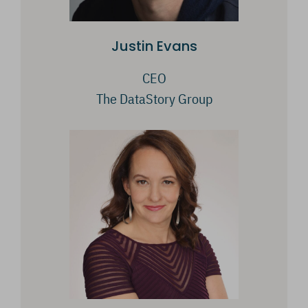
Justin Evans
CEO
The DataStory Group