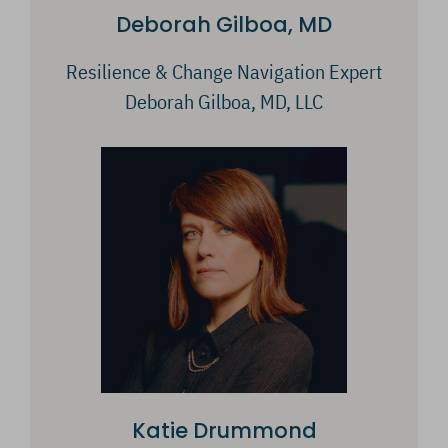
Deborah Gilboa, MD
Resilience & Change Navigation Expert
Deborah Gilboa, MD, LLC
Katie Drummond