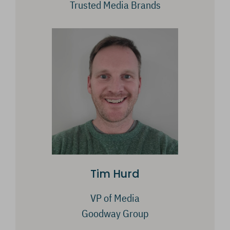
Trusted Media Brands
Tim Hurd
VP of Media
Goodway Group