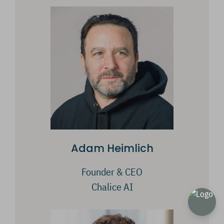
Adam Heimlich
Founder & CEO
Chalice AI