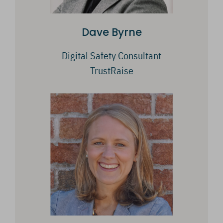
Dave Byrne
Digital Safety Consultant
TrustRaise