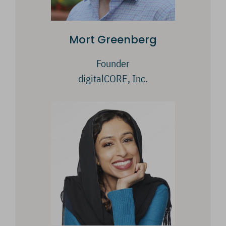
Mort Greenberg
Founder
digitalCORE, Inc.