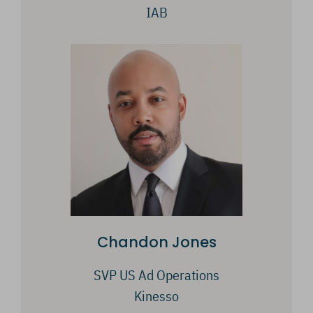
IAB
Chandon Jones
SVP US Ad Operations
Kinesso