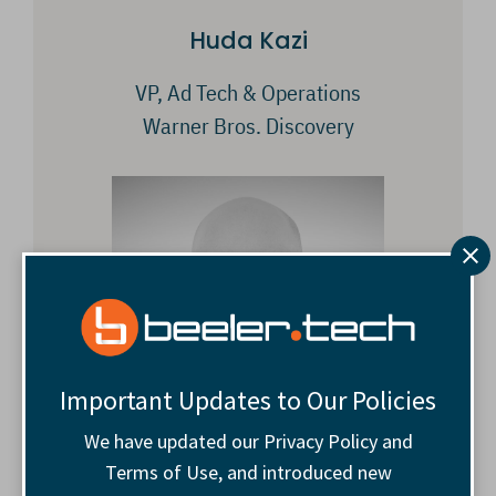
Huda Kazi
VP, Ad Tech & Operations
Warner Bros. Discovery
Important Updates to Our Policies
We have updated our Privacy Policy and
Terms of Use, and introduced new
Andrew Slater