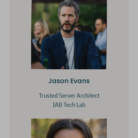
Jason Evans
Trusted Server Architect
IAB Tech Lab