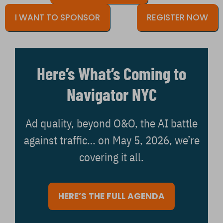
I WANT TO SPONSOR
REGISTER NOW
Here’s What’s Coming to
Navigator NYC
Ad quality, beyond O&O, the AI battle
against traffic… on May 5, 2026, we’re
covering it all.
HERE’S THE FULL AGENDA