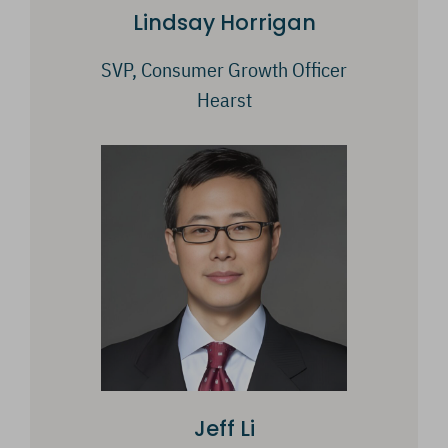
Lindsay Horrigan
SVP, Consumer Growth Officer
Hearst
Jeff Li