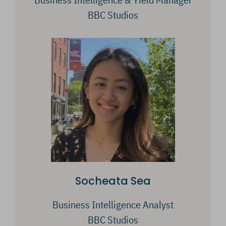
BBC Studios
Socheata Sea
Business Intelligence Analyst
BBC Studios