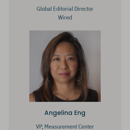
Global Editorial Director
Wired
Angelina Eng
VP, Measurement Center