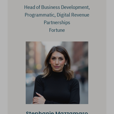
Head of Business Development,
Programmatic, Digital Revenue
Partnerships
Fortune
Stephanie Mazzamaro