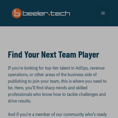
Skip
to
MENU
content
Find Your Next Team Player
If you’re looking for top-tier talent in AdOps, revenue
operations, or other areas of the business side of
publishing to join your team, this is where you need to
be. Here, you’ll find sharp minds and skilled
professionals who know how to tackle challenges and
drive results.
And if you’re a member of our community who’s ready