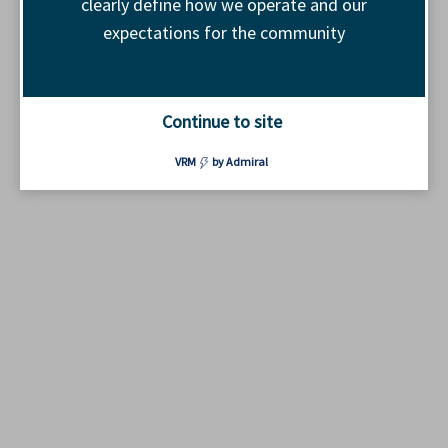
clearly define how we operate and our
expectations for the community
Continue to site
VRM
by Admiral