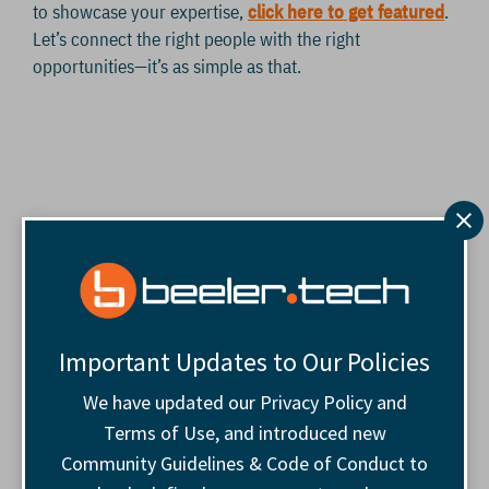
to showcase your expertise,
click here to get featured
.
Let’s connect the right people with the right
opportunities—it’s as simple as that.
Important Updates to Our Policies
We have updated our Privacy Policy and
Terms of Use, and introduced new
Community Guidelines & Code of Conduct to