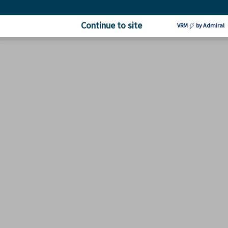
Continue to site
VRM
by Admiral