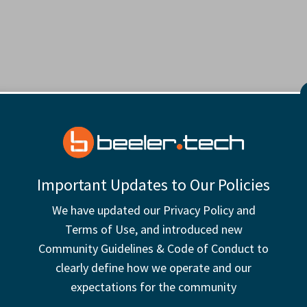
Important Updates to Our Policies
We have updated our Privacy Policy and
Terms of Use, and introduced new
Community Guidelines & Code of Conduct to
clearly define how we operate and our
expectations for the community