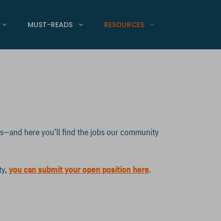
MUST-READS
RESOURCES
ps—and here you’ll find the jobs our community
ty,
you can submit your open position here
.