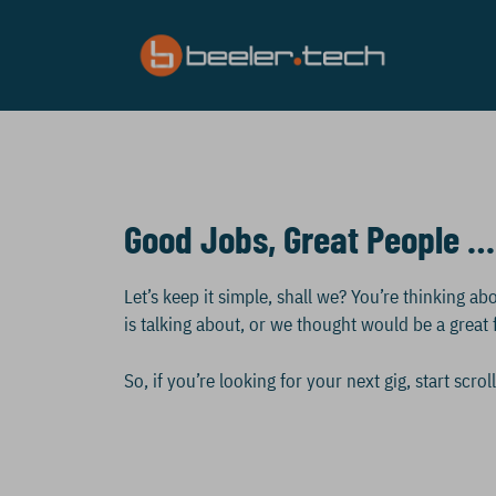
Skip
to
content
Good Jobs, Great People …
Let’s keep it simple, shall we? You’re thinking 
is talking about, or we thought would be a great f
So, if you’re looking for your next gig, start scr