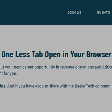
JOIN US
EVENTS
 One Less Tab Open in Your Browser
about your next career opportunity in revenue operations and AdO
it for you.
olling. And if you have a job to share with the Beeler.Tech communi