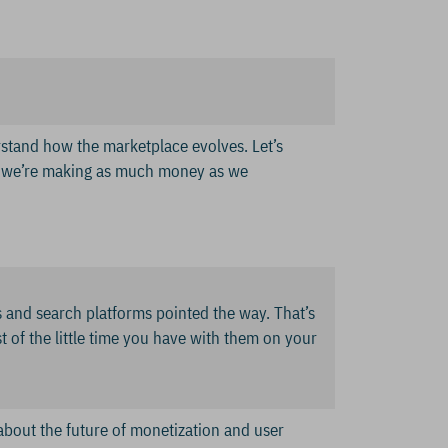
erstand how the marketplace evolves. Let’s
e we’re making as much money as we
 and search platforms pointed the way. That’s
t of the little time you have with them on your
 about the future of monetization and user