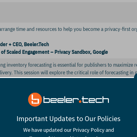
arrange time and resources to help you become a privacy-first or
der + CEO, Beeler.Tech
of Scaled Engagement – Privacy Sandbox, Google
ng inventory forecasting is essential for publishers to maximize
ivery. This session will explore the critical role of forecasting i
and ensuring operational efficiency.
Manager of Inventory Operations, Hearst Autos
urt Intelligence
ocused on harnessing untapped real estate triggered by reader d
Important Updates to Our Policies
ntaining UX excellence and editorial integrity.
We have updated our Privacy Policy and