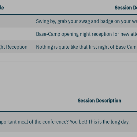
le
Session D
Swing by, grab your swag and badge on your w
Base•Camp opening night reception for new att
ht Reception
Nothing is quite like that first night of Base C
Session Description
mportant meal of the conference? You bet! This is the long day.