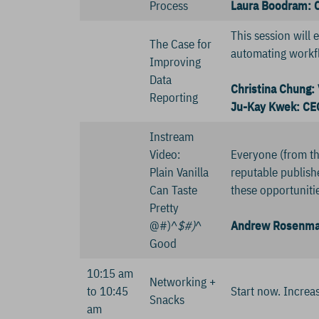
Process
Laura Boodram: C
This session will 
The Case for
automating workfl
Improving
Data
Christina Chung: 
Reporting
Ju-Kay Kwek: CEO
Instream
Video:
Everyone (from th
Plain Vanilla
reputable publis
Can Taste
these opportunitie
Pretty
@#)^
$#)
^
Andrew Rosenman
Good
10:15 am
Networking +
to 10:45
Start now. Increa
Snacks
am