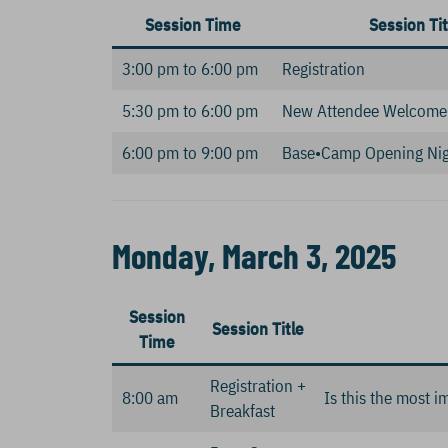
Session Time
Session Tit
3:00 pm to 6:00 pm
Registration
5:30 pm to 6:00 pm
New Attendee Welcome
6:00 pm to 9:00 pm
Base•Camp Opening Nig
Monday, March 3, 2025
Session
Session Title
Time
Registration +
8:00 am
Is this the most i
Breakfast