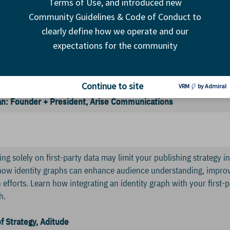
Terms of Use, and introduced new
ekhar: Programmatic + Partnerships Lead, The Weather Compa
. Director of Business Development, Wunderkind
Community Guidelines & Code of Conduct to
clearly define how we operate and our
s have pinned their hopes (and pages) on a third-party partner to
expectations for the community
adeoffs are many, including inconsistent and interrupted UX, bran
he primary editorial product. So, what is the best way to include
in? And what are the best ways to manage a third-party outstrea
Continue to site
VRM
by Admiral
: Founder + President, Arise Communications
ng solely on first-party data may limit your publishing strategy in
how identity graphs can enhance audience understanding, improv
efforts. Learn how integrating an identity graph with your first-p
h.
f Strategy, Aditude