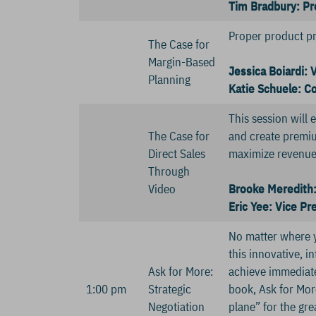
Tim Bradbury: Pr
Proper product pric
The Case for
Margin-Based
Jessica Boiardi: 
Planning
Katie Schuele: C
This session will
The Case for
and create premiu
Direct Sales
maximize revenue
Through
Video
Brooke Meredith: 
Eric Yee: Vice P
No matter where y
this innovative, i
Ask for More:
achieve immediate,
1:00 pm
Strategic
book, Ask for Mor
Negotiation
plane” for the gre