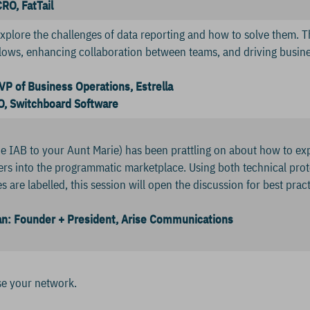
RO, FatTail
explore the challenges of data reporting and how to solve them. Th
ows, enhancing collaboration between teams, and driving busine
VP of Business Operations, Estrella
, Switchboard Software
e IAB to your Aunt Marie) has been prattling on about how to ex
hers into the programmatic marketplace. Using both technical 
s are labelled, this session will open the discussion for best prac
: Founder + President, Arise Communications
se your network.