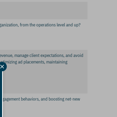
ganization, from the operations level and up?
 revenue, manage client expectations, and avoid
n optimizing ad placements, maintaining
isengagement behaviors, and boosting net-new