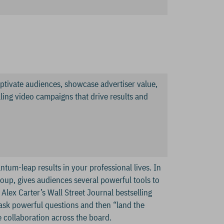
aptivate audiences, showcase advertiser value,
ling video campaigns that drive results and
tum-leap results in your professional lives. In
roup, gives audiences several powerful tools to
 Alex Carter’s Wall Street Journal bestselling
 ask powerful questions and then “land the
re collaboration across the board.