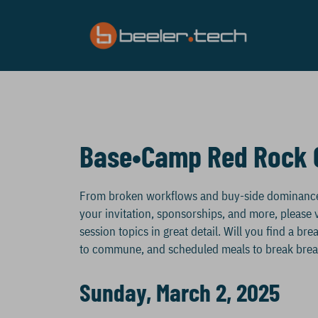
Skip
to
content
Base•Camp Red Rock 
From broken workflows and buy-side dominance, t
your invitation, sponsorships, and more, please v
session topics in great detail. Will you find a b
to commune, and scheduled meals to break brea
Sunday, March 2, 2025