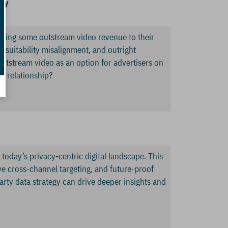
ny
 bring some outstream video revenue to their
d suitability misalignment, and outright
 outstream video as an option for advertisers on
m relationship?
 today’s privacy-centric digital landscape. This
e cross-channel targeting, and future-proof
arty data strategy can drive deeper insights and