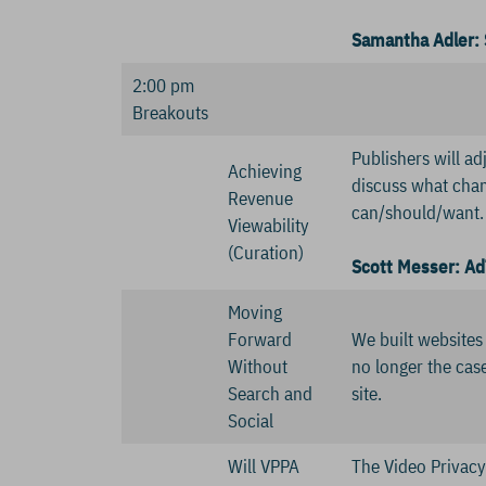
Samantha Adler: 
2:00 pm
Breakouts
Publishers will ad
Achieving
discuss what chan
Revenue
can/should/want.
Viewability
(Curation)
Scott Messer: Ad
Moving
Forward
We built websites
Without
no longer the case
Search and
site.
Social
Will VPPA
The Video Privacy 