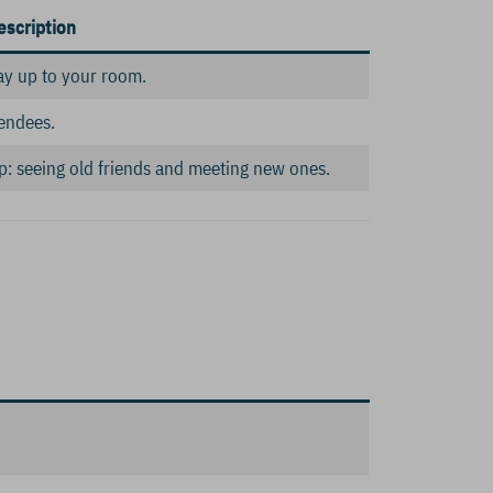
escription
ay up to your room.
endees.
amp: seeing old friends and meeting new ones.