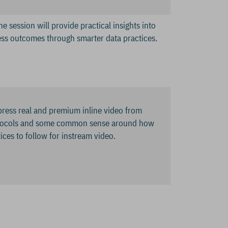
e session will provide practical insights into
ss outcomes through smarter data practices.
press real and premium inline video from
protocols and some common sense around how
tices to follow for instream video.