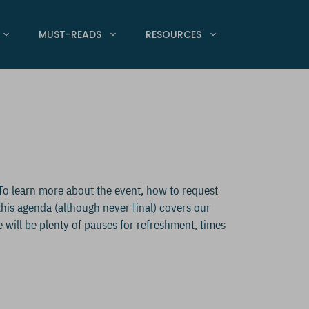
MUST-READS
RESOURCES
To learn more about the event, how to request
 this agenda (although never final) covers our
e will be plenty of pauses for refreshment, times