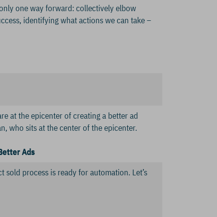
 only one way forward: collectively elbow
uccess, identifying what actions we can take –
e at the epicenter of creating a better ad
 who sits at the center of the epicenter.
Better Ads
t sold process is ready for automation. Let’s