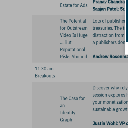
Pranav Chandras
Estate for Ads
Saajan Patel: Sr
The Potential
Lots of publisher
for Outstream
treasuries. The tr
Video Is Huge
distraction from t
… But
a publishers doma
Reputational
Risks Abound
Andrew Rosenman
11:30 am
Breakouts
Discover why relyi
session explores 
The Case for
your monetization 
an
sustainable growt
Identity
Graph
Justin Wohl: VP o