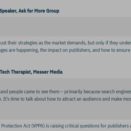
Speaker, Ask for More Group
just their strategies as the market demands, but only if they und
ges are happening, the impact on publishers, and how to ensur
Tech Therapist, Messer Media
 and people came to see them – primarily because search engines
. It’s time to talk about how to attract an audience and make mos
Protection Act (VPPA) is raising critical questions for publishers