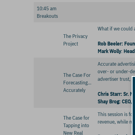
10:45 am
Breakouts
What if we could 
The Privacy
Project
Rob Beeler: Foun
Mark Wolly
:
Head 
Accurate advertisi
over- or under-del
The Case For
advertiser trust, 
Forecasting…
Accurately
Chris Starr: Sr. 
Shay Brog: CEO, B
This session is f
The Case for
revenue, while mai
Tapping into
New Real