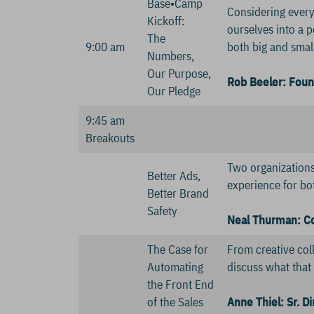
Base•Camp
Considering everyt
Kickoff:
ourselves into a p
The
9:00 am
both big and smal
Numbers,
Our Purpose,
Rob Beeler: Foun
Our Pledge
9:45 am
Breakouts
Two organizations 
Better Ads,
experience for bo
Better Brand
Safety
Neal Thurman: Co-
The Case for
From creative coll
Automating
discuss what that 
the Front End
of the Sales
Anne Thiel: Sr. D