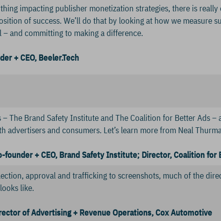
hing impacting publisher monetization strategies, there is really
osition of success. We’ll do that by looking at how we measure s
l – and committing to making a difference.
der + CEO, Beeler.Tech
– The Brand Safety Institute and The Coalition for Better Ads – ar
th advertisers and consumers. Let’s learn more from Neal Thurman,
founder + CEO, Brand Safety Institute; Director, Coalition for 
ection, approval and trafficking to screenshots, much of the direc
looks like.
irector of Advertising + Revenue Operations, Cox Automotive