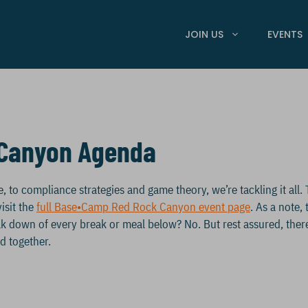
JOIN US
EVENTS
Canyon Agenda
o compliance strategies and game theory, we’re tackling it all. 
isit the
full Base•Camp Red Rock Canyon event page
. As a note,
reak down of every break or meal below? No. But rest assured, ther
d together.