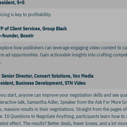
esident, 5×5
ing is key to profitability.
VP of Client Services, Group Black
o-founder, Boostr
 explore how publishers can leverage engaging video content to c
m ad opportunities. Gain actionable insights into crafting compel
.
Senior Director, Concert Solutions, Vox Media
resident, Business Development, STN Video
ou start, anyone can improve your negotiation skills and see quan
nteractive talk, Samantha Adler, Speaker from the Ask For More G
 massive results in their negotiations. Straight from the pages of
e: 10 Questions to Negotiate Anything, participants learn how to
atest effect. The results? Better deals, fewer losses, and a lot mo