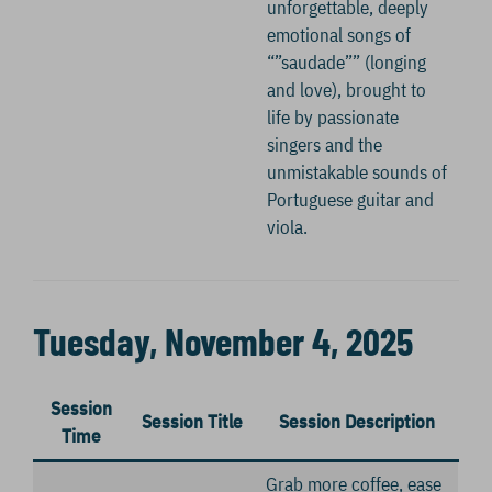
unforgettable, deeply
emotional songs of
“”saudade”” (longing
and love), brought to
life by passionate
singers and the
unmistakable sounds of
Portuguese guitar and
viola.
Tuesday, November 4, 2025
Session
Session Title
Session Description
Time
Grab more coffee, ease