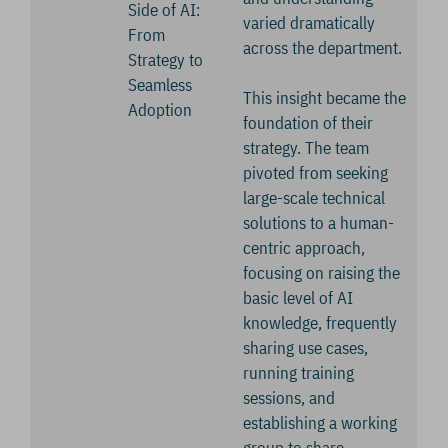
Side of AI:
varied dramatically
From
across the department.
Strategy to
Seamless
This insight became the
Adoption
foundation of their
strategy. The team
pivoted from seeking
large-scale technical
solutions to a human-
centric approach,
focusing on raising the
basic level of AI
knowledge, frequently
sharing use cases,
running training
sessions, and
establishing a working