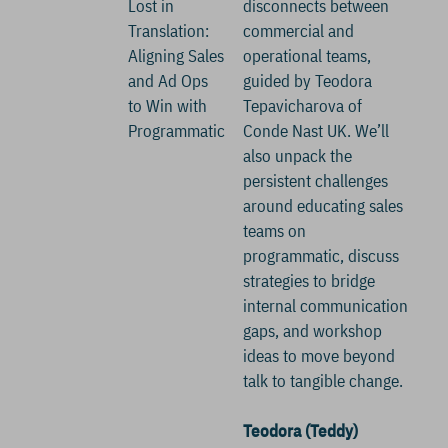
Lost in
disconnects between
Translation:
commercial and
Aligning Sales
operational teams,
and Ad Ops
guided by Teodora
to Win with
Tepavicharova of
Programmatic
Conde Nast UK. We’ll
also unpack the
persistent challenges
around educating sales
teams on
programmatic, discuss
strategies to bridge
internal communication
gaps, and workshop
ideas to move beyond
talk to tangible change.
Teodora (Teddy)