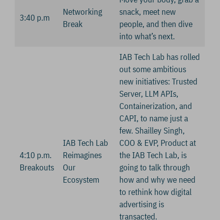
Networking
snack, meet new
3:40 p.m
Break
people, and then dive
into what’s next.
IAB Tech Lab has rolled
out some ambitious
new initiatives: Trusted
Server, LLM APIs,
Containerization, and
CAPI, to name just a
few. Shailley Singh,
IAB Tech Lab
COO & EVP, Product at
4:10 p.m.
Reimagines
the IAB Tech Lab, is
Breakouts
Our
going to talk through
Ecosystem
how and why we need
to rethink how digital
advertising is
transacted.