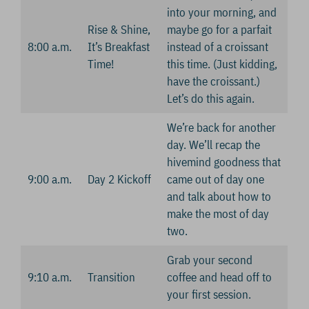
into your morning, and
Rise & Shine,
maybe go for a parfait
8:00 a.m.
It’s Breakfast
instead of a croissant
Time!
this time. (Just kidding,
have the croissant.)
Let’s do this again.
We’re back for another
day. We’ll recap the
hivemind goodness that
9:00 a.m.
Day 2 Kickoff
came out of day one
and talk about how to
make the most of day
two.
Grab your second
9:10 a.m.
Transition
coffee and head off to
your first session.