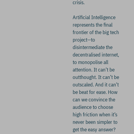
crisis.
Artificial Intelligence
represents the final
frontier of the big tech
project—to
disintermediate the
decentralised internet,
to monopolise all
attention. It can’t be
outthought. It can’t be
outscaled. And it can’t
be beat for ease. How
can we convince the
audience to choose
high friction when it’s
never been simpler to
get the easy answer?