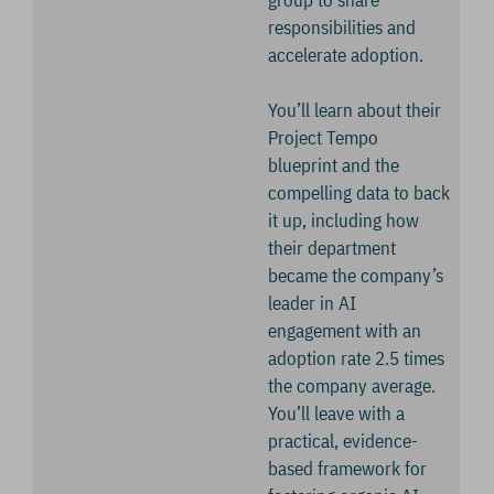
group to share
responsibilities and
accelerate adoption.
You’ll learn about their
Project Tempo
blueprint and the
compelling data to back
it up, including how
their department
became the company’s
leader in AI
engagement with an
adoption rate 2.5 times
the company average.
You’ll leave with a
practical, evidence-
based framework for