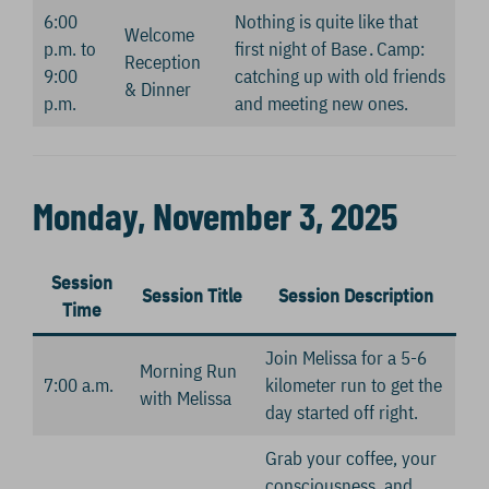
6:00
Nothing is quite like that
Welcome
p.m. to
first night of Base․Camp:
Reception
9:00
catching up with old friends
& Dinner
p.m.
and meeting new ones.
Monday, November 3, 2025
Session
Session Title
Session Description
Time
Join Melissa for a 5-6
Morning Run
7:00 a.m.
kilometer run to get the
with Melissa
day started off right.
Grab your coffee, your
consciousness, and