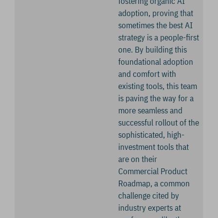
fostering organic AI
adoption, proving that
sometimes the best AI
strategy is a people-first
one. By building this
foundational adoption
and comfort with
existing tools, this team
is paving the way for a
more seamless and
successful rollout of the
sophisticated, high-
investment tools that
are on their
Commercial Product
Roadmap, a common
challenge cited by
industry experts at