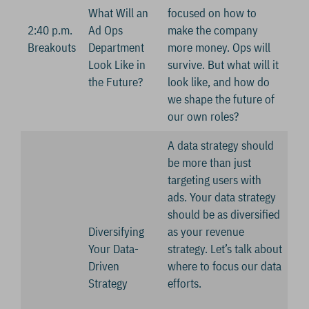
What Will an
focused on how to
2:40 p.m.
Ad Ops
make the company
Breakouts
Department
more money. Ops will
Look Like in
survive. But what will it
the Future?
look like, and how do
we shape the future of
our own roles?
A data strategy should
be more than just
targeting users with
ads. Your data strategy
should be as diversified
Diversifying
as your revenue
Your Data-
strategy. Let’s talk about
Driven
where to focus our data
Strategy
efforts.