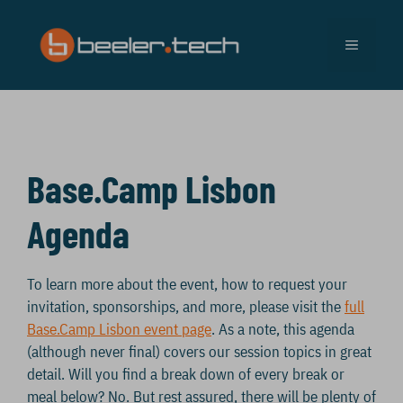
Skip
to
MENU
content
Base.Camp Lisbon
Agenda
To learn more about the event, how to request your
invitation, sponsorships, and more, please visit the
full
Base.Camp Lisbon event page
. As a note, this agenda
(although never final) covers our session topics in great
detail. Will you find a break down of every break or
meal below? No. But rest assured, there will be plenty of