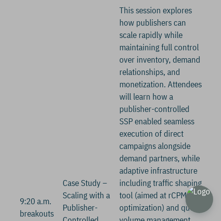
This session explores
how publishers can
scale rapidly while
maintaining full control
over inventory, demand
relationships, and
monetization. Attendees
will learn how a
publisher-controlled
SSP enabled seamless
execution of direct
campaigns alongside
demand partners, while
adaptive infrastructure
Case Study –
including traffic shaping
Scaling with a
tool (aimed at rCPM
9:20 a.m.
Publisher-
optimization) and query
breakouts
Controlled
volume management