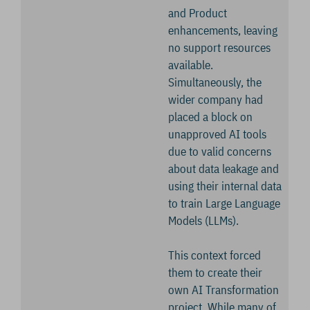
and Product
enhancements, leaving
no support resources
available.
Simultaneously, the
wider company had
placed a block on
unapproved AI tools
due to valid concerns
about data leakage and
using their internal data
to train Large Language
Models (LLMs).
This context forced
them to create their
own AI Transformation
project. While many of