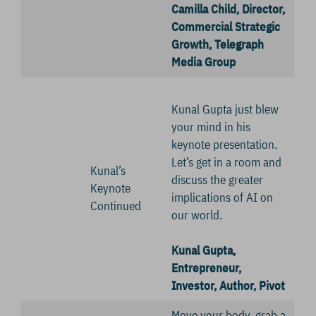
Camilla Child, Director,
Commercial Strategic
Growth, Telegraph
Media Group
Kunal Gupta just blew
your mind in his
keynote presentation.
Let’s get in a room and
Kunal’s
discuss the greater
Keynote
implications of AI on
Continued
our world.
Kunal Gupta,
Entrepreneur,
Investor, Author, Pivot
Move your body, grab a