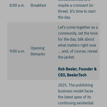
8:00 a.m.
Breakfast
maybe a croissant (or
three). It’s time to start
the day.
Let’s come together as a
community, set the tone
for the day, talk about
what matters right now
Opening
9:00 a.m.
… and, of course, reveal
Remarks
the jacket.
Rob Beeler, Founder &
CEO, Beeler.Tech
2025. The publishing
business model faces
the latest apex of its
continuing existential