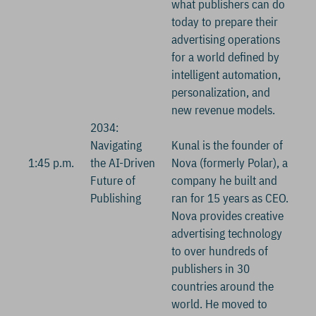
what publishers can do
today to prepare their
advertising operations
for a world defined by
intelligent automation,
personalization, and
new revenue models.
2034:
Navigating
Kunal is the founder of
1:45 p.m.
the AI-Driven
Nova (formerly Polar), a
Future of
company he built and
Publishing
ran for 15 years as CEO.
Nova provides creative
advertising technology
to over hundreds of
publishers in 30
countries around the
world. He moved to