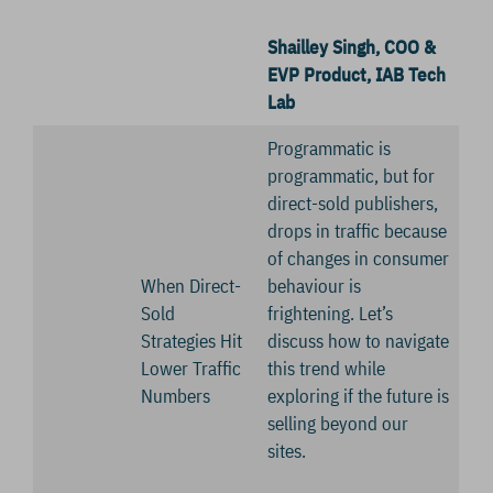
Shailley Singh, COO &
EVP Product, IAB Tech
Lab
Programmatic is
programmatic, but for
direct-sold publishers,
drops in traffic because
of changes in consumer
When Direct-
behaviour is
Sold
frightening. Let’s
Strategies Hit
discuss how to navigate
Lower Traffic
this trend while
Numbers
exploring if the future is
selling beyond our
sites.