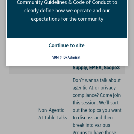
Community Guidelines & Code of Conduct to
clearly define how we operate and our
Scope3 will share what
expectations for the community
is unfolding in agentic
11:45
advertising and why
a.m.
Enter Agentic
everyone should
Continue to site
Breakouts
Advertising
understand AdCP.
VRM
by Admiral
Alex Oakden, Head of
Supply, EMEA, Scope3
Don’t wanna talk about
agentic AI or privacy
compliance? Come join
this session. We’ll sort
Non-Agentic
out the topics you want
AI Table Talks
to discuss and then
break into various
groups to have those