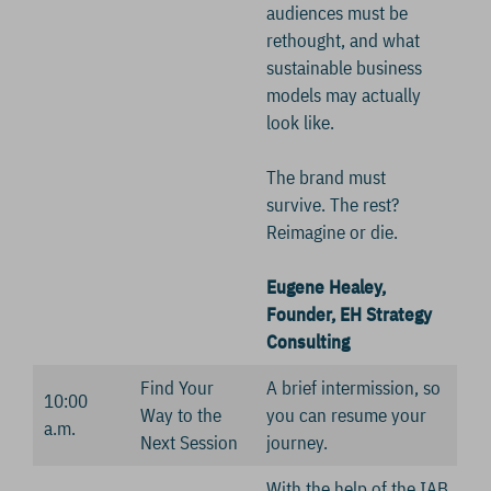
audiences must be
rethought, and what
sustainable business
models may actually
look like.
The brand must
survive. The rest?
Reimagine or die.
Eugene Healey,
Founder, EH Strategy
Consulting
Find Your
A brief intermission, so
10:00
Way to the
you can resume your
a.m.
Next Session
journey.
With the help of the IAB