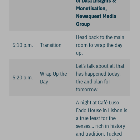
of Data Insights &
Monetisation,
Newsquest Media
Group
Head back to the main
5:10 p.m.
Transition
room to wrap the day
up.
Let’s talk about all that
Wrap Up the
has happened today,
5:20 p.m.
Day
the and plan for
tomorrow.
A night at Café Luso
Fado House in Lisbon is
a true feast for the
senses… rich in history
and tradition. Tucked