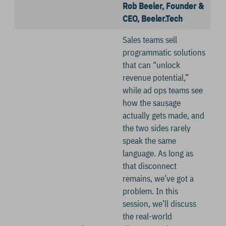
Rob Beeler, Founder &
CEO, Beeler.Tech
Sales teams sell
programmatic solutions
that can “unlock
revenue potential,”
while ad ops teams see
how the sausage
actually gets made, and
the two sides rarely
speak the same
language. As long as
that disconnect
remains, we’ve got a
problem. In this
session, we’ll discuss
the real-world