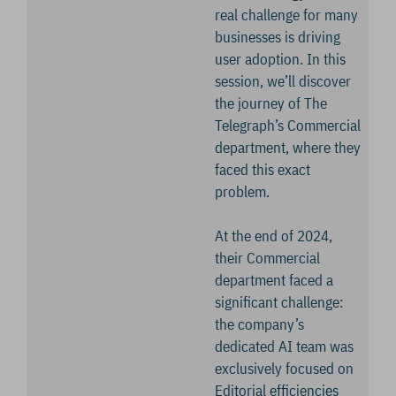
real challenge for many
businesses is driving
user adoption. In this
session, we’ll discover
the journey of The
Telegraph’s Commercial
department, where they
faced this exact
problem.
At the end of 2024,
their Commercial
department faced a
significant challenge:
the company’s
dedicated AI team was
exclusively focused on
Editorial efficiencies