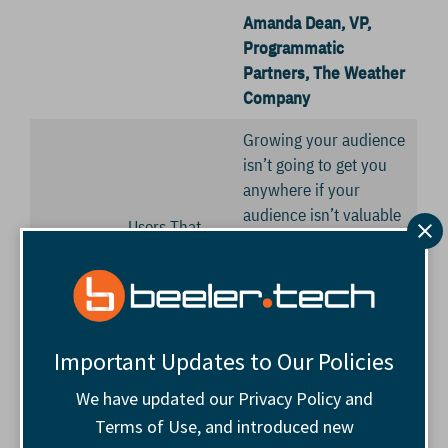
Amanda Dean, VP,
Programmatic
Partners, The Weather
Company
Growing your audience
isn’t going to get you
anywhere if your
audience isn’t valuable
Users That
to you or your
Mean More to
advertisers. Let’s
the Bottom
discuss strategies of
Line
making the most of the
people who come to
Important Updates to Our Policies
our sites.
We have updated our Privacy Policy and
11:15
Networking
Start now. Increase
Terms of Use, and introduced new
a.m.
Break
your network.