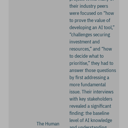
their industry peers
were focused on “how
to prove the value of
developing an AI tool,”
“challenges securing
investment and
resources,” and “how
to decide what to
prioritise,” they had to
answer those questions
by first addressing a
more fundamental
issue. Their interviews
with key stakeholders
revealed a significant
finding: the baseline
level of AI knowledge
The Human
and understanding