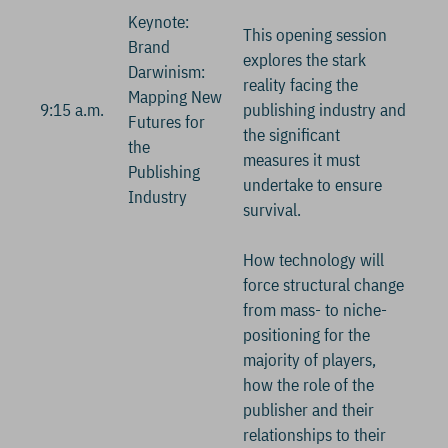
Keynote:
This opening session
Brand
explores the stark
Darwinism:
reality facing the
Mapping New
9:15 a.m.
publishing industry and
Futures for
the significant
the
measures it must
Publishing
undertake to ensure
Industry
survival.
How technology will
force structural change
from mass- to niche-
positioning for the
majority of players,
how the role of the
publisher and their
relationships to their