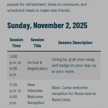
pauses for refreshment, times to commune, and
scheduled meals to make new friends.
Sunday, November 2, 2025
Session
Session
Session Description
Time
Title
3:00
Swing by, grab your swag
p.m. to
Arrival &
and badge on your way up
6:00
Registration
to your room.
p.m.
5:30
New
Base․Camp welcome
p.m. to
Attendee
reception for those new to
6:00
Welcome
Base.Camp.
p.m.
Reception