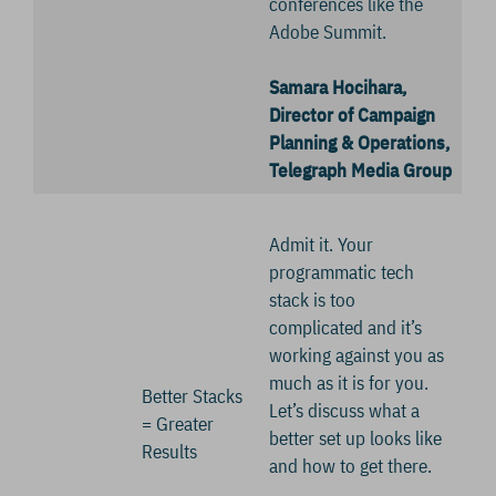
conferences like the
Adobe Summit.
Samara Hocihara,
Director of Campaign
Planning & Operations,
Telegraph Media Group
Admit it. Your
programmatic tech
stack is too
complicated and it’s
working against you as
much as it is for you.
Better Stacks
Let’s discuss what a
= Greater
better set up looks like
Results
and how to get there.