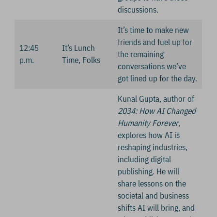
discussions.
It’s time to make new
friends and fuel up for
12:45
It’s Lunch
the remaining
p.m.
Time, Folks
conversations we’ve
got lined up for the day.
Kunal Gupta, author of
2034: How AI Changed
Humanity Forever
,
explores how AI is
reshaping industries,
including digital
publishing. He will
share lessons on the
societal and business
shifts AI will bring, and