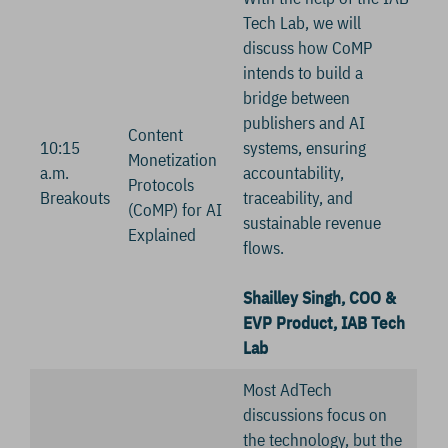
Tech Lab, we will
discuss how CoMP
intends to build a
bridge between
publishers and AI
Content
10:15
systems, ensuring
Monetization
a.m.
accountability,
Protocols
Breakouts
traceability, and
(CoMP) for AI
sustainable revenue
Explained
flows.
Shailley Singh, COO &
EVP Product, IAB Tech
Lab
Most AdTech
discussions focus on
the technology, but the