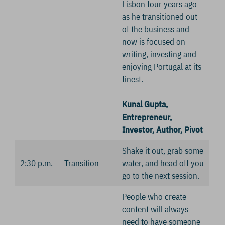
Lisbon four years ago
as he transitioned out
of the business and
now is focused on
writing, investing and
enjoying Portugal at its
finest.
Kunal Gupta,
Entrepreneur,
Investor, Author, Pivot
Shake it out, grab some
2:30 p.m.
Transition
water, and head off you
go to the next session.
People who create
content will always
need to have someone