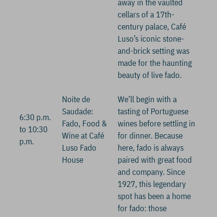
away in the vaulted
cellars of a 17th-
century palace, Café
Luso’s iconic stone-
and-brick setting was
made for the haunting
beauty of live fado.
Noite de
We’ll begin with a
Saudade:
tasting of Portuguese
6:30 p.m.
Fado, Food &
wines before settling in
to 10:30
Wine at Café
for dinner. Because
p.m.
Luso Fado
here, fado is always
House
paired with great food
and company. Since
1927, this legendary
spot has been a home
for fado: those