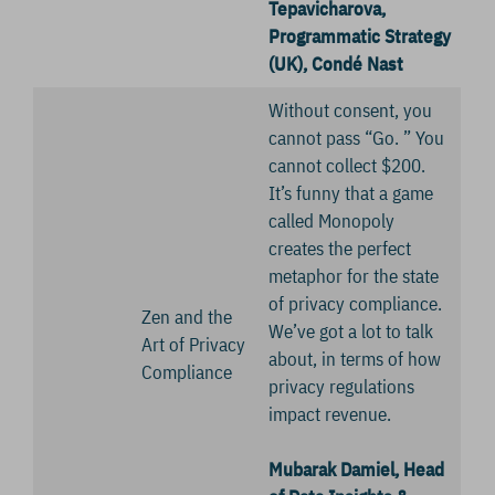
Tepavicharova,
Programmatic Strategy
(UK), Condé Nast
Without consent, you
cannot pass “Go. ” You
cannot collect $200.
It’s funny that a game
called Monopoly
creates the perfect
metaphor for the state
of privacy compliance.
Zen and the
We’ve got a lot to talk
Art of Privacy
about, in terms of how
Compliance
privacy regulations
impact revenue.
Mubarak Damiel, Head